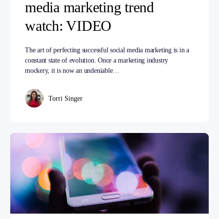
media marketing trend
watch: VIDEO
The art of perfecting successful social media marketing is in a
constant state of evolution. Once a marketing industry
mockery, it is now an undeniable…
Torri Singer