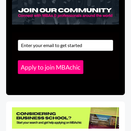
Apply to join MBAchic