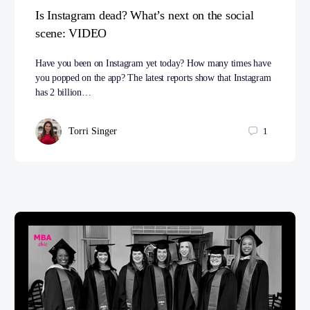
Is Instagram dead? What’s next on the social
scene: VIDEO
Have you been on Instagram yet today? How many times have
you popped on the app? The latest reports show that Instagram
has 2 billion…
Torri Singer
1