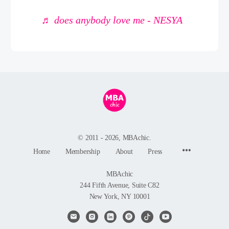
♬ does anybody love me - NESYA
© 2011 - 2026, MBAchic.
Menu
Home
Membership
About
Press
Items
MBAchic
244 Fifth Avenue, Suite C82
New York, NY 10001