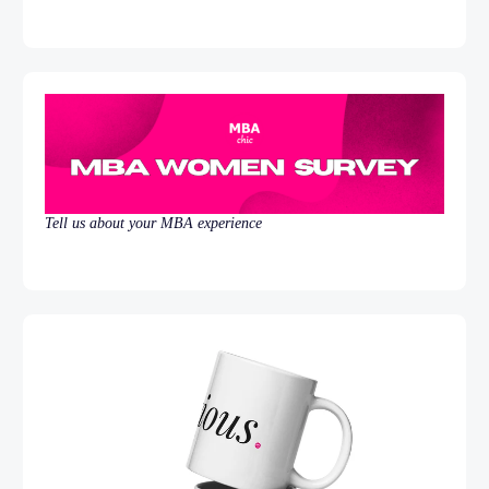
Tell us about your MBA experience