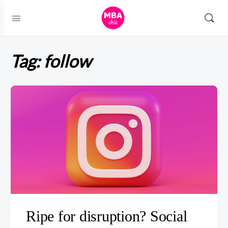
Tag:
follow
Ripe for disruption? Social