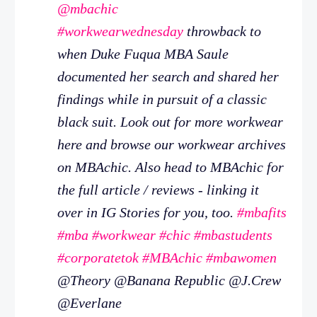
@mbachic
#workwearwednesday
throwback to
when Duke Fuqua MBA Saule
documented her search and shared her
findings while in pursuit of a classic
black suit. Look out for more workwear
here and browse our workwear archives
on MBAchic. Also head to MBAchic for
the full article / reviews - linking it
over in IG Stories for you, too.
#mbafits
#mba
#workwear
#chic
#mbastudents
#corporatetok
#MBAchic
#mbawomen
@Theory @Banana Republic @J.Crew
@Everlane