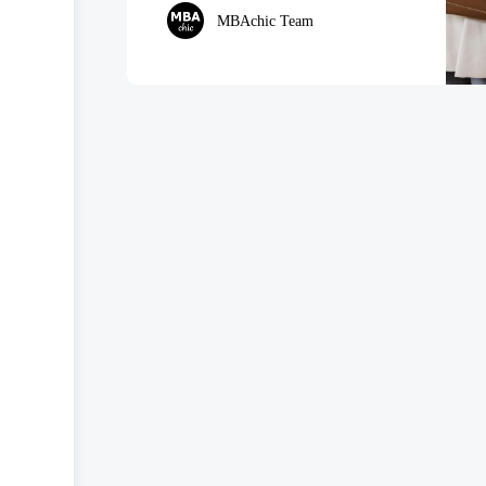
MBAchic Team