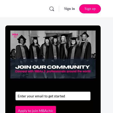
Sign in
Sign up
Apply to join MBAchic