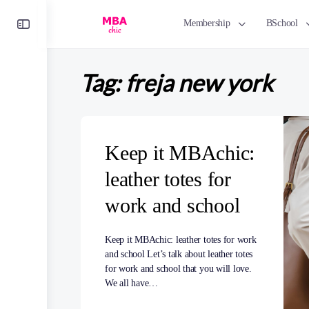
Toggle
Membership
BSchool
Side
Panel
Tag:
freja new york
Keep it MBAchic:
leather totes for
work and school
Keep it MBAchic: leather totes for work
and school Let’s talk about leather totes
for work and school that you will love.
We all have…