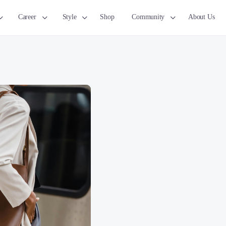
Career
Style
Shop
Community
About Us