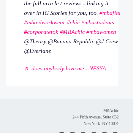
the full article / reviews - linking it
over in IG Stories for you, too.
#mbafits
#mba
#workwear
#chic
#mbastudents
#corporatetok
#MBAchic
#mbawomen
@Theory @Banana Republic @J.Crew
@Everlane
♬ does anybody love me - NESYA
MBAchic
244 Fifth Avenue, Suite C82
New York, NY 10001