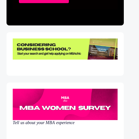
Tell us about your MBA experience