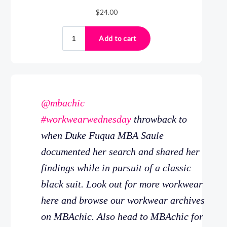
@mbachic
#workwearwednesday
throwback to
when Duke Fuqua MBA Saule
documented her search and shared her
findings while in pursuit of a classic
black suit. Look out for more workwear
here and browse our workwear archives
on MBAchic. Also head to MBAchic for