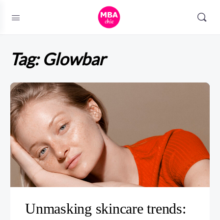
Tag:
Glowbar
Unmasking skincare trends: