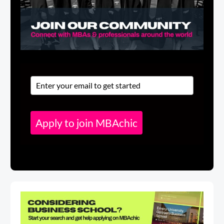
Apply to join MBAchic