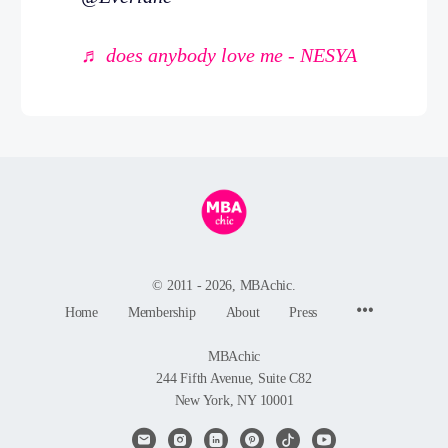
♬ does anybody love me - NESYA
© 2011 - 2026, MBAchic.
Menu
Home
Membership
About
Press
Items
MBAchic
244 Fifth Avenue, Suite C82
New York, NY 10001