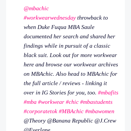
@mbachic
#workwearwednesday
throwback to
when Duke Fuqua MBA Saule
documented her search and shared her
findings while in pursuit of a classic
black suit. Look out for more workwear
here and browse our workwear archives
on MBAchic. Also head to MBAchic for
the full article / reviews - linking it
over in IG Stories for you, too.
#mbafits
#mba
#workwear
#chic
#mbastudents
#corporatetok
#MBAchic
#mbawomen
@Theory @Banana Republic @J.Crew
@Everlane