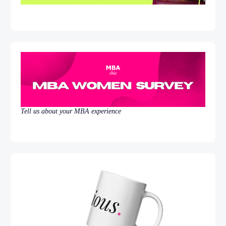
Tell us about your MBA experience