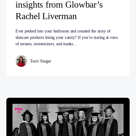
insights from Glowbar’s
Rachel Liverman
Ever peeked into your bathroom and counted the army of
skincare products lining your vanity? If you’re staring at rows
of serums, moisturizers, and masks…
Torri Singer