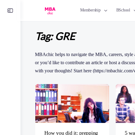
Toggle
Membership
BSchool
Side
Panel
Tag:
GRE
MBAchic helps to navigate the MBA, careers, style a
or you’d like to contribute an article or host a disc
with your thoughts! Start here (https://mbachic.com/w
How you did it: prepping
5 wa