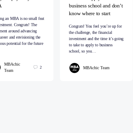
A
business school and don’t
know where to start
ing an MBA is no small feat
estment. Congrats! The
Congrats! You feel you’re up for
ement around advancing
the challenge, the financial
areer and envisioning the
investment and the time it’s going
us potential for the future
to take to apply to business
…
school, so you…
MBAchic
2
MBAchic Team
Team