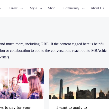
Career
Style
Shop
Community
About Us
nd much more, including GRE. If the content tagged here is helpful,
ussion or collaboration to add to the conversation, reach out to MBAchic
rite/).
ys to pay for your
I want to apply to