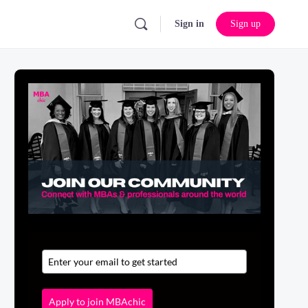
Sign in
Sign up
Apply to join MBAchic