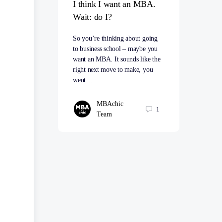
I think I want an MBA.
Wait: do I?
So you’re thinking about going
to business school – maybe you
want an MBA. It sounds like the
right next move to make, you
went…
MBAchic
1
Team