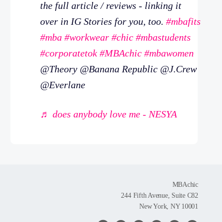
the full article / reviews - linking it
over in IG Stories for you, too.
#mbafits
#mba
#workwear
#chic
#mbastudents
#corporatetok
#MBAchic
#mbawomen
@Theory @Banana Republic @J.Crew
@Everlane
♬ does anybody love me - NESYA
MBAchic
244 Fifth Avenue, Suite C82
New York, NY 10001