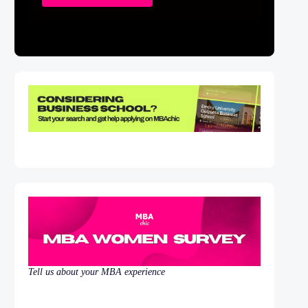
Tell us about your MBA experience