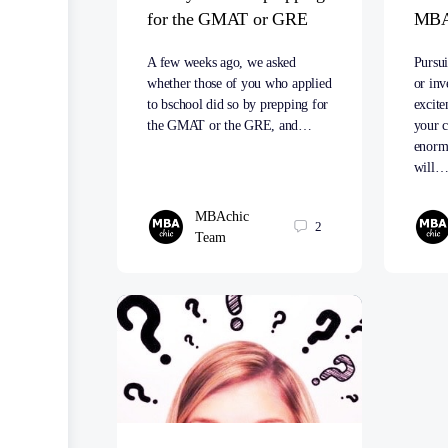
for the GMAT or GRE
MB
A few weeks ago, we asked
Pursu
whether those of you who applied
or inv
to bschool did so by prepping for
excit
the GMAT or the GRE, and…
your c
enormo
will
MBAchic
2
Team