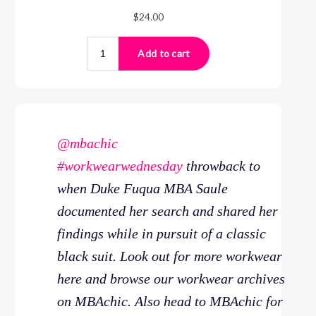
@mbachic
#workwearwednesday
throwback to
when Duke Fuqua MBA Saule
documented her search and shared her
findings while in pursuit of a classic
black suit. Look out for more workwear
here and browse our workwear archives
on MBAchic. Also head to MBAchic for