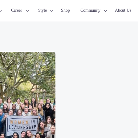
Career
Style
Shop
Community
About Us