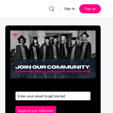
Sign in
Sign up
Apply to join MBAchic