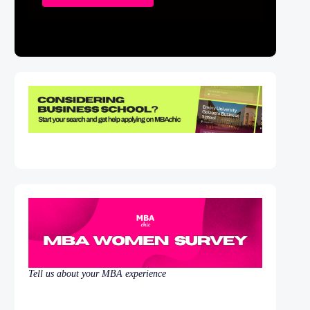
Tell us about your MBA experience