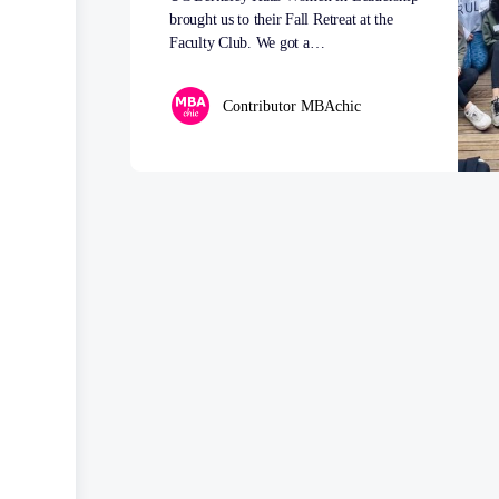
brought us to their Fall Retreat at the
Faculty Club. We got a…
Contributor MBAchic