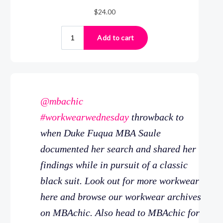
@mbachic
#workwearwednesday
throwback to
when Duke Fuqua MBA Saule
documented her search and shared her
findings while in pursuit of a classic
black suit. Look out for more workwear
here and browse our workwear archives
on MBAchic. Also head to MBAchic for