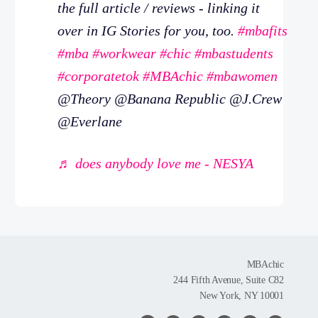
the full article / reviews - linking it
over in IG Stories for you, too.
#mbafits
#mba
#workwear
#chic
#mbastudents
#corporatetok
#MBAchic
#mbawomen
@Theory @Banana Republic @J.Crew
@Everlane
♬ does anybody love me - NESYA
MBAchic
244 Fifth Avenue, Suite C82
New York, NY 10001