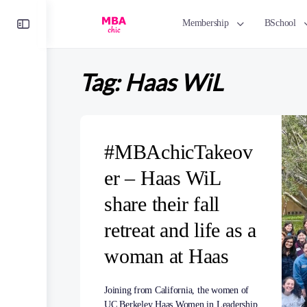
Toggle
Membership
BSchool
Side
Panel
Tag:
Haas WiL
#MBAchicTakeov
er – Haas WiL
share their fall
retreat and life as a
woman at Haas
Joining from California, the women of
UC Berkeley Haas Women in Leadership