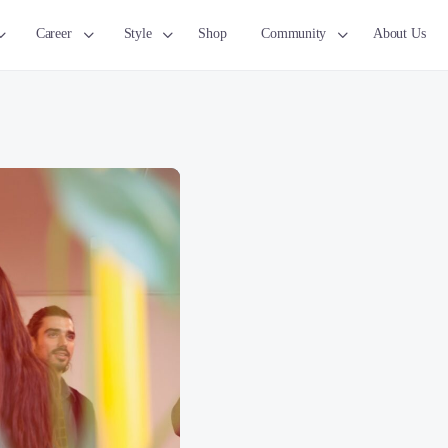
Career
Style
Shop
Community
About Us