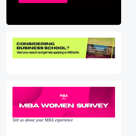
Tell us about your MBA experience