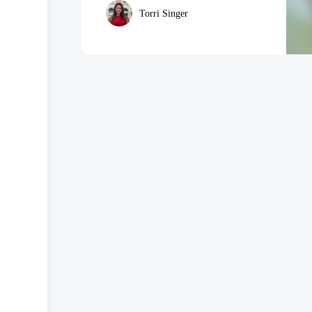
Torri Singer