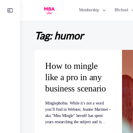
Toggle
Membership
BSchool
Side
Panel
Tag:
humor
How to mingle
like a pro in any
business scenario
Minglephobia. While it’s not a word
you’ll find in Webster, Jeanne Martinet –
aka “Miss Mingle” herself has spent
years researching the subject and is…