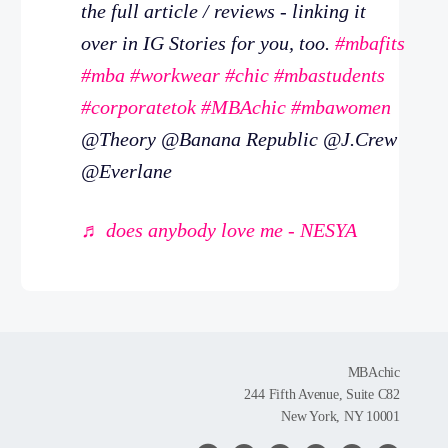
the full article / reviews - linking it
over in IG Stories for you, too.
#mbafits
#mba
#workwear
#chic
#mbastudents
#corporatetok
#MBAchic
#mbawomen
@Theory @Banana Republic @J.Crew
@Everlane
♬ does anybody love me - NESYA
MBAchic
244 Fifth Avenue, Suite C82
New York, NY 10001