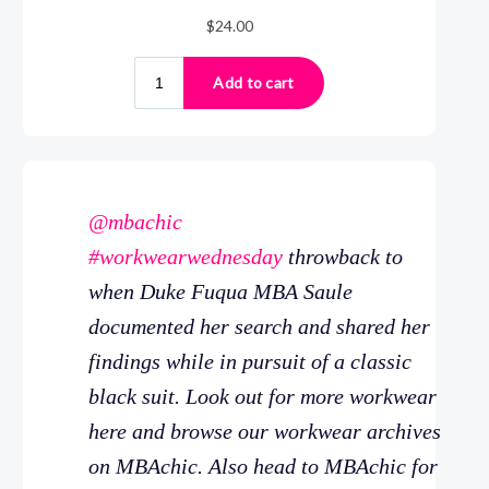
@mbachic
#workwearwednesday
throwback to
when Duke Fuqua MBA Saule
documented her search and shared her
findings while in pursuit of a classic
black suit. Look out for more workwear
here and browse our workwear archives
on MBAchic. Also head to MBAchic for