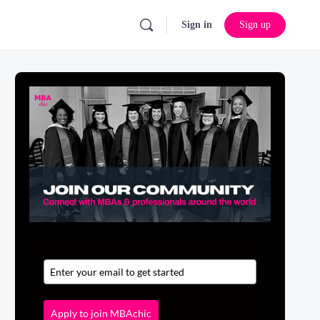
Sign in
Sign up
Apply to join MBAchic