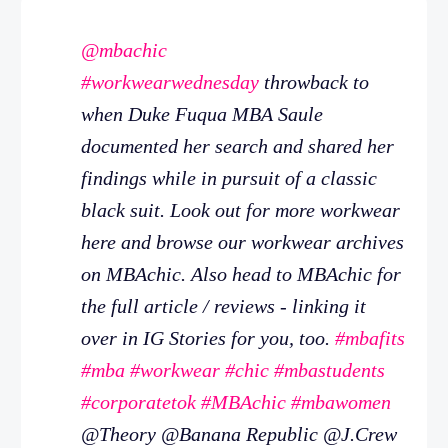
@mbachic
#workwearwednesday
throwback to
when Duke Fuqua MBA Saule
documented her search and shared her
findings while in pursuit of a classic
black suit. Look out for more workwear
here and browse our workwear archives
on MBAchic. Also head to MBAchic for
the full article / reviews - linking it
over in IG Stories for you, too.
#mbafits
#mba
#workwear
#chic
#mbastudents
#corporatetok
#MBAchic
#mbawomen
@Theory @Banana Republic @J.Crew