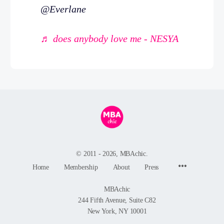
@Everlane
♬ does anybody love me - NESYA
© 2011 - 2026, MBAchic.
Menu
Home
Membership
About
Press
Items
MBAchic
244 Fifth Avenue, Suite C82
New York, NY 10001