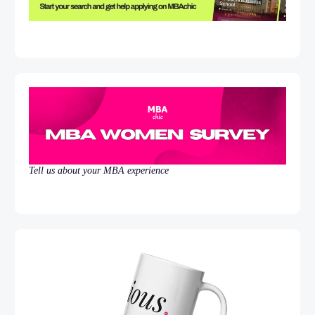
Tell us about your MBA experience