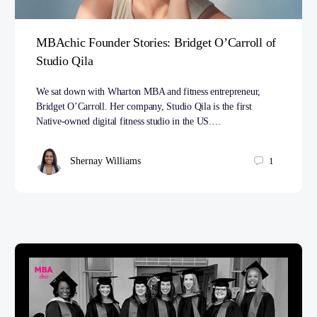
MBAchic Founder Stories: Bridget O’Carroll of
Studio Qila
We sat down with Wharton MBA and fitness entrepreneur,
Bridget O’Carroll. Her company, Studio Qila is the first
Native-owned digital fitness studio in the US.…
Shernay Williams
1