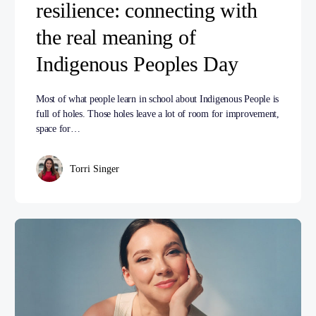
resilience: connecting with
the real meaning of
Indigenous Peoples Day
Most of what people learn in school about Indigenous People is
full of holes. Those holes leave a lot of room for improvement,
space for…
Torri Singer