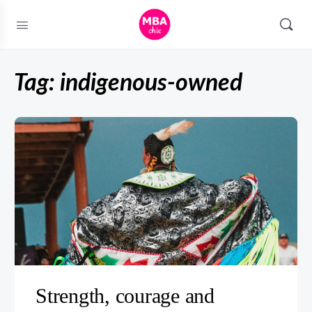
Tag:
indigenous-owned
Strength, courage and