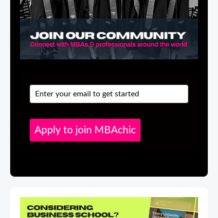
Apply to join MBAchic