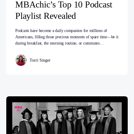
MBAchic’s Top 10 Podcast
Playlist Revealed
Podcasts have become a daily companion for millions of
Americans, filling those precious moments of spare time—be it
during breakfast, the morning routine, or commutes…
Torri Singer