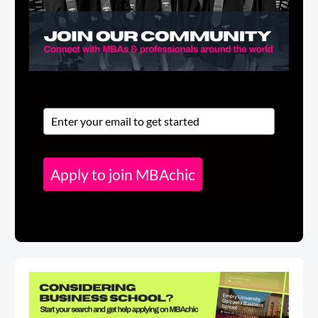
Apply to join MBAchic