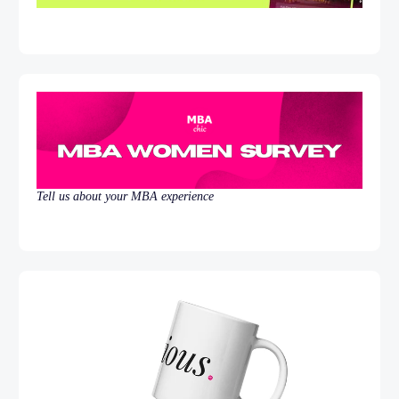
Tell us about your MBA experience