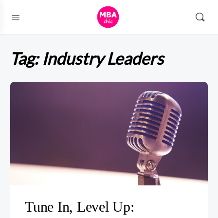
Tag:
Industry Leaders
Tune In, Level Up: