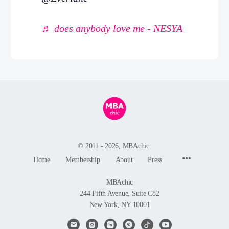
♬ does anybody love me - NESYA
© 2011 - 2026, MBAchic.
Menu
Home
Membership
About
Press
Items
MBAchic
244 Fifth Avenue, Suite C82
New York, NY 10001