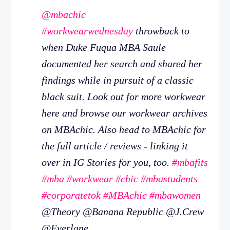
@mbachic
#workwearwednesday
throwback to
when Duke Fuqua MBA Saule
documented her search and shared her
findings while in pursuit of a classic
black suit. Look out for more workwear
here and browse our workwear archives
on MBAchic. Also head to MBAchic for
the full article / reviews - linking it
over in IG Stories for you, too.
#mbafits
#mba
#workwear
#chic
#mbastudents
#corporatetok
#MBAchic
#mbawomen
@Theory @Banana Republic @J.Crew
@Everlane