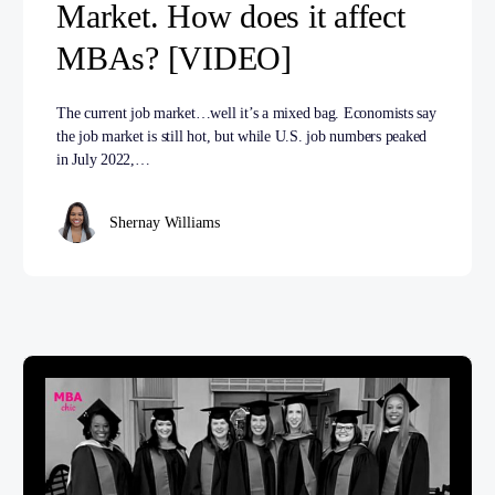
Market. How does it affect
MBAs? [VIDEO]
The current job market…well it’s a mixed bag. Economists say
the job market is still hot, but while U.S. job numbers peaked
in July 2022,…
Shernay Williams