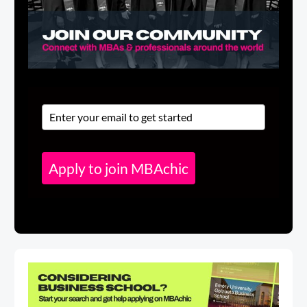
Apply to join MBAchic