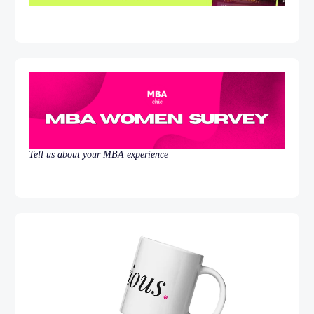
Tell us about your MBA experience