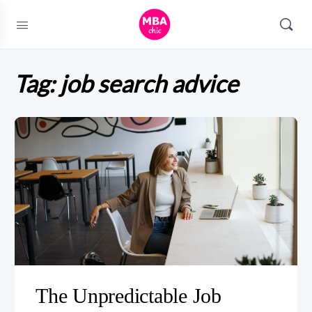
Tag:
job search advice
The Unpredictable Job