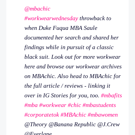
@mbachic
#workwearwednesday
throwback to
when Duke Fuqua MBA Saule
documented her search and shared her
findings while in pursuit of a classic
black suit. Look out for more workwear
here and browse our workwear archives
on MBAchic. Also head to MBAchic for
the full article / reviews - linking it
over in IG Stories for you, too.
#mbafits
#mba
#workwear
#chic
#mbastudents
#corporatetok
#MBAchic
#mbawomen
@Theory @Banana Republic @J.Crew
@Everlane