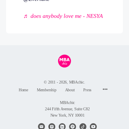
♬ does anybody love me - NESYA
© 2011 - 2026, MBAchic.
Menu
Home
Membership
About
Press
Items
MBAchic
244 Fifth Avenue, Suite C82
New York, NY 10001