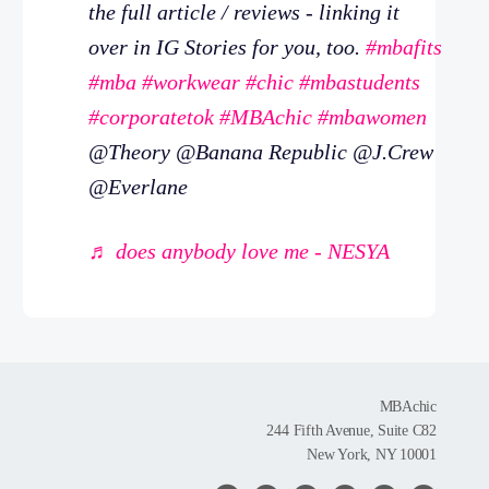
the full article / reviews - linking it
over in IG Stories for you, too.
#mbafits
#mba
#workwear
#chic
#mbastudents
#corporatetok
#MBAchic
#mbawomen
@Theory @Banana Republic @J.Crew
@Everlane
♬ does anybody love me - NESYA
MBAchic
244 Fifth Avenue, Suite C82
New York, NY 10001