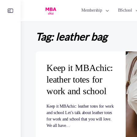
Toggle
Membership
BSchool
Side
Panel
Tag:
leather bag
Keep it MBAchic:
leather totes for
work and school
Keep it MBAchic: leather totes for work
and school Let’s talk about leather totes
for work and school that you will love.
We all have…