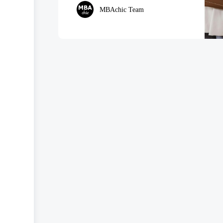
MBAchic Team