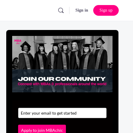
Sign in
Sign up
Apply to join MBAchic