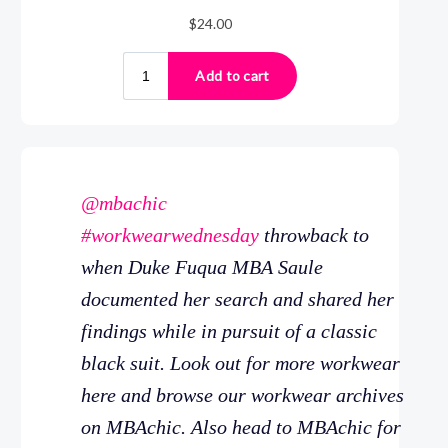
@mbachic
#workwearwednesday
throwback to
when Duke Fuqua MBA Saule
documented her search and shared her
findings while in pursuit of a classic
black suit. Look out for more workwear
here and browse our workwear archives
on MBAchic. Also head to MBAchic for