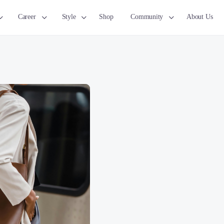
Career
Style
Shop
Community
About Us