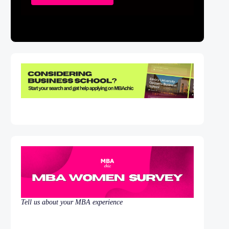
Tell us about your MBA experience