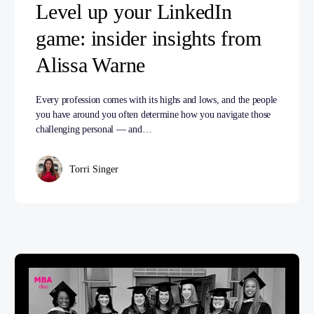
Level up your LinkedIn
game: insider insights from
Alissa Warne
Every profession comes with its highs and lows, and the people
you have around you often determine how you navigate those
challenging personal — and…
Torri Singer