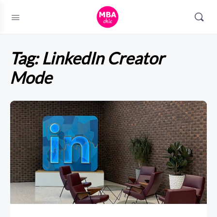
Tag:
LinkedIn Creator
Mode