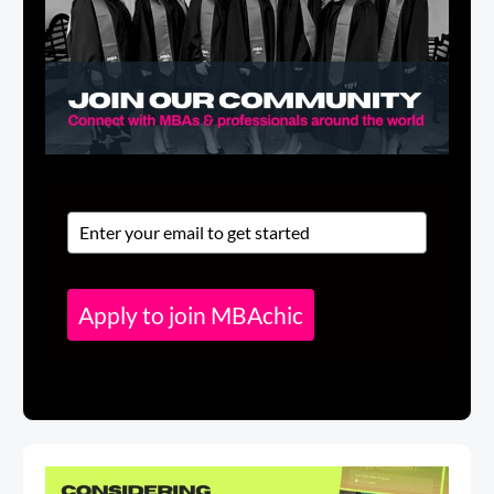
Apply to join MBAchic