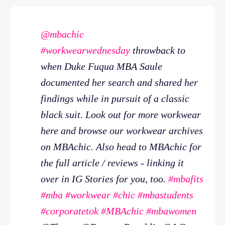
@mbachic
#workwearwednesday
throwback to
when Duke Fuqua MBA Saule
documented her search and shared her
findings while in pursuit of a classic
black suit. Look out for more workwear
here and browse our workwear archives
on MBAchic. Also head to MBAchic for
the full article / reviews - linking it
over in IG Stories for you, too.
#mbafits
#mba
#workwear
#chic
#mbastudents
#corporatetok
#MBAchic
#mbawomen