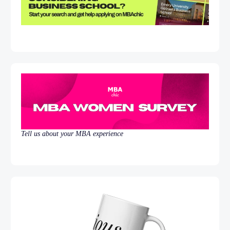
Tell us about your MBA experience