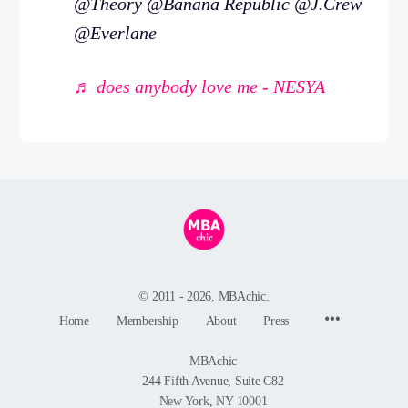
@Theory @Banana Republic @J.Crew
@Everlane
♬ does anybody love me - NESYA
© 2011 - 2026, MBAchic.
Menu
Home
Membership
About
Press
Items
MBAchic
244 Fifth Avenue, Suite C82
New York, NY 10001