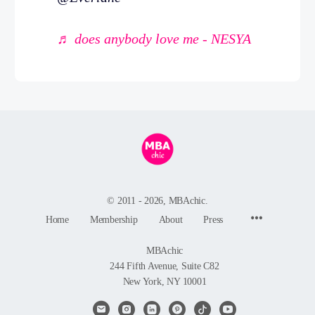
♬ does anybody love me - NESYA
© 2011 - 2026, MBAchic.
Menu
Home
Membership
About
Press
Items
MBAchic
244 Fifth Avenue, Suite C82
New York, NY 10001