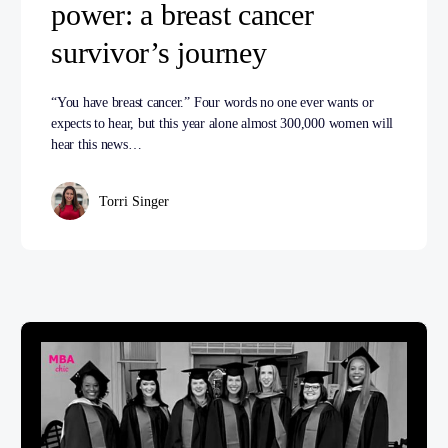
power: a breast cancer
survivor’s journey
“You have breast cancer.” Four words no one ever wants or
expects to hear, but this year alone almost 300,000 women will
hear this news…
Torri Singer