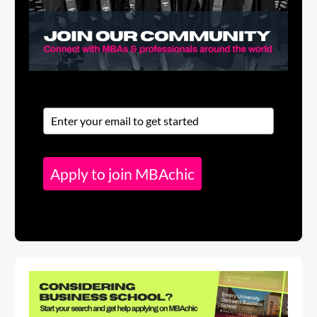
Apply to join MBAchic