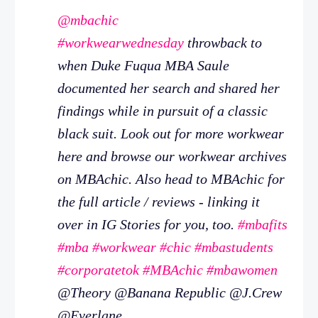
@mbachic
#workwearwednesday
throwback to
when Duke Fuqua MBA Saule
documented her search and shared her
findings while in pursuit of a classic
black suit. Look out for more workwear
here and browse our workwear archives
on MBAchic. Also head to MBAchic for
the full article / reviews - linking it
over in IG Stories for you, too.
#mbafits
#mba
#workwear
#chic
#mbastudents
#corporatetok
#MBAchic
#mbawomen
@Theory @Banana Republic @J.Crew
@Everlane