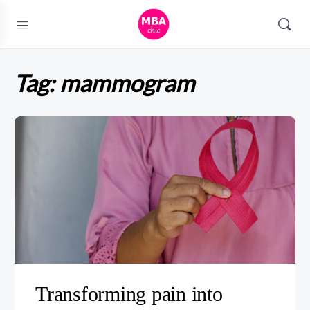
Tag:
mammogram
Transforming pain into