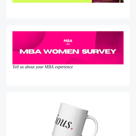
Tell us about your MBA experience