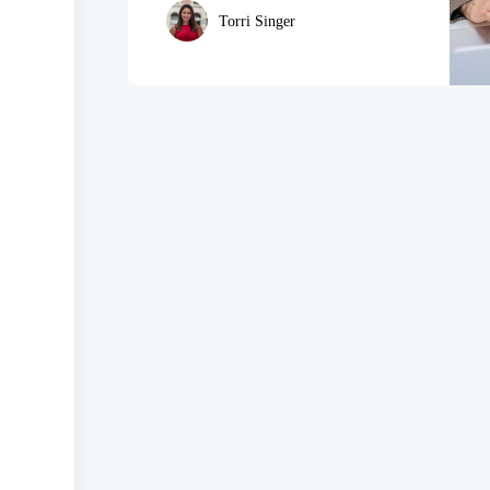
Torri Singer