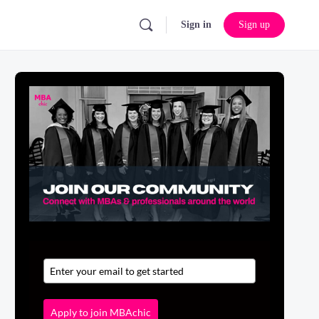
Sign in
Sign up
Apply to join MBAchic