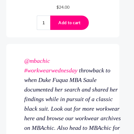
@mbachic
#workwearwednesday
throwback to
when Duke Fuqua MBA Saule
documented her search and shared her
findings while in pursuit of a classic
black suit. Look out for more workwear
here and browse our workwear archives
on MBAchic. Also head to MBAchic for