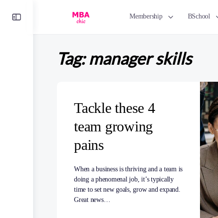
Toggle
Membership
BSchool
Side
Panel
Tag:
manager skills
Tackle these 4
team growing
pains
When a business is thriving and a team is
doing a phenomenal job, it’s typically
time to set new goals, grow and expand.
Great news…