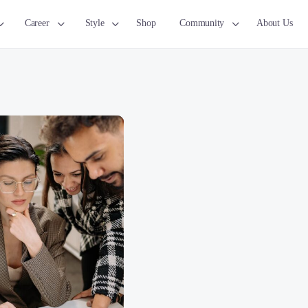
Career
Style
Shop
Community
About Us