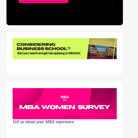
Tell us about your MBA experience