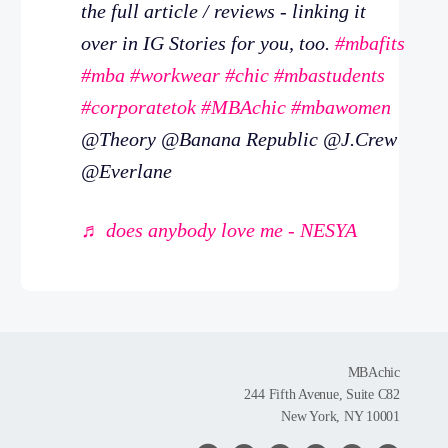
the full article / reviews - linking it
over in IG Stories for you, too.
#mbafits
#mba
#workwear
#chic
#mbastudents
#corporatetok
#MBAchic
#mbawomen
@Theory @Banana Republic @J.Crew
@Everlane
♬ does anybody love me - NESYA
MBAchic
244 Fifth Avenue, Suite C82
New York, NY 10001