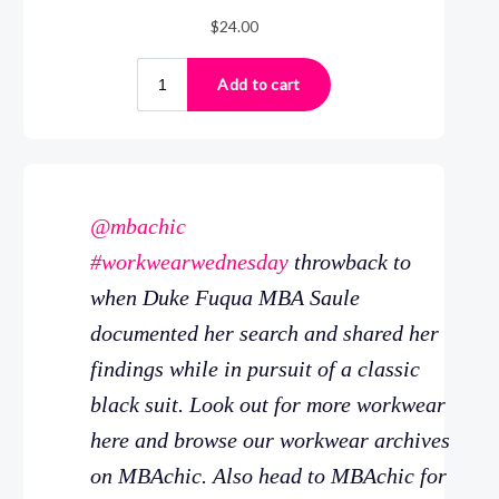
@mbachic
#workwearwednesday
throwback to
when Duke Fuqua MBA Saule
documented her search and shared her
findings while in pursuit of a classic
black suit. Look out for more workwear
here and browse our workwear archives
on MBAchic. Also head to MBAchic for