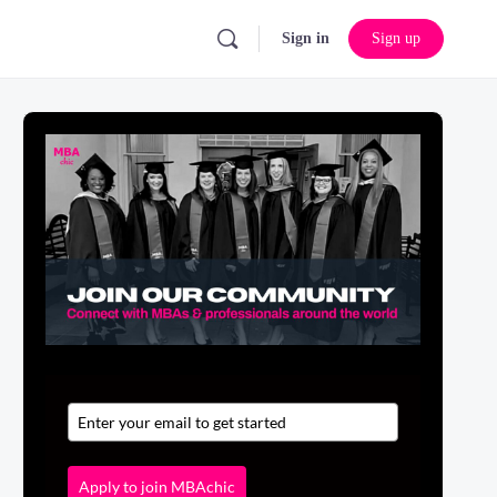
Sign in
Sign up
Apply to join MBAchic