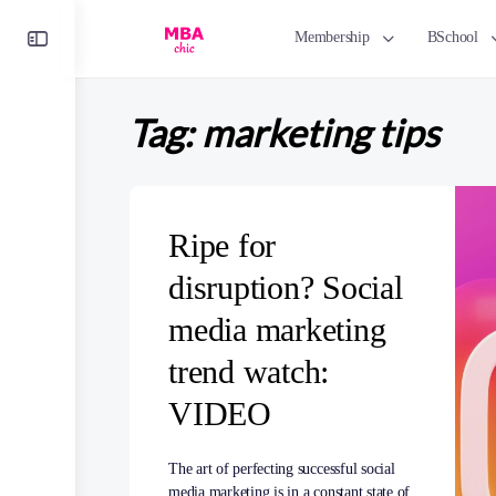
Toggle
Membership
BSchool
Side
Panel
Tag:
marketing tips
Ripe for
disruption? Social
media marketing
trend watch:
VIDEO
The art of perfecting successful social
media marketing is in a constant state of