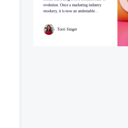
evolution. Once a marketing industry
mockery, it is now an undeniable…
Torri Singer