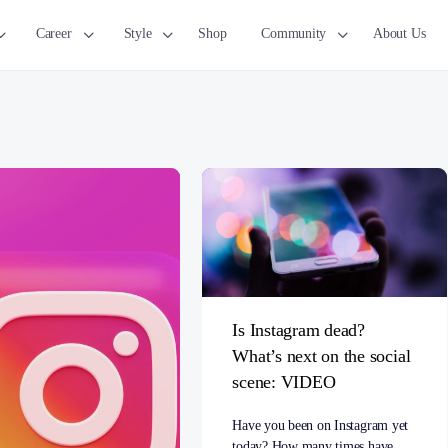
Career
Style
Shop
Community
About Us
Is Instagram dead?
What’s next on the social
scene: VIDEO
Have you been on Instagram yet
today? How many times have