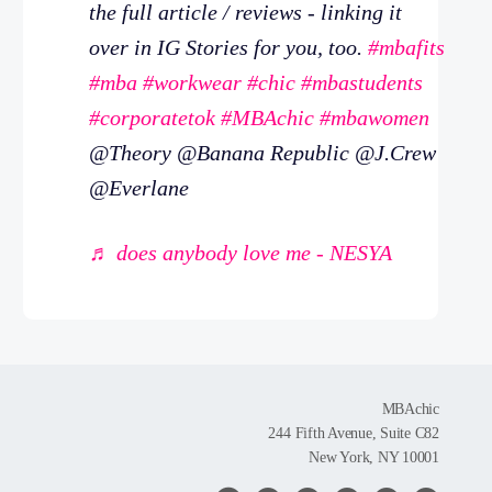
the full article / reviews - linking it
over in IG Stories for you, too.
#mbafits
#mba
#workwear
#chic
#mbastudents
#corporatetok
#MBAchic
#mbawomen
@Theory @Banana Republic @J.Crew
@Everlane
♬ does anybody love me - NESYA
MBAchic
244 Fifth Avenue, Suite C82
New York, NY 10001