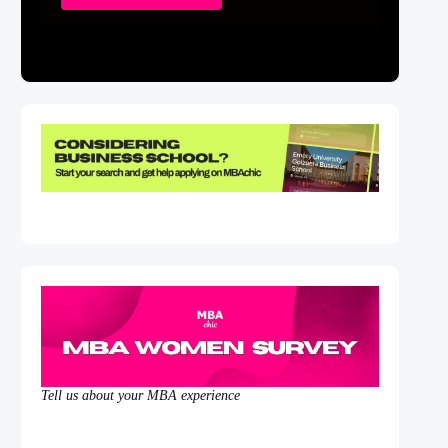
Tell us about your MBA experience