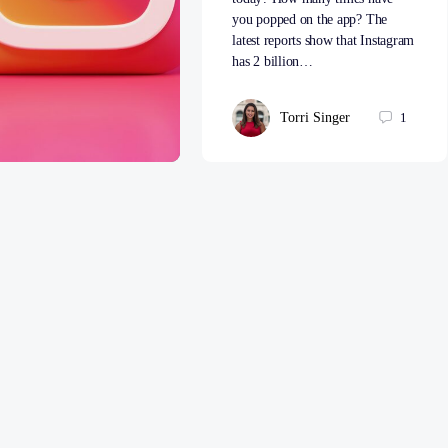
you popped on the app? The
latest reports show that Instagram
has 2 billion…
Torri Singer
1