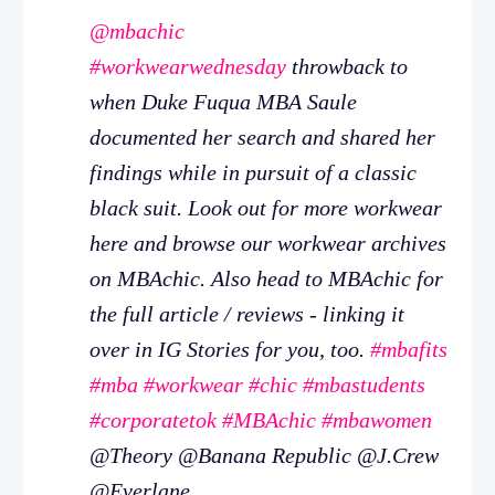
@mbachic
#workwearwednesday
throwback to
when Duke Fuqua MBA Saule
documented her search and shared her
findings while in pursuit of a classic
black suit. Look out for more workwear
here and browse our workwear archives
on MBAchic. Also head to MBAchic for
the full article / reviews - linking it
over in IG Stories for you, too.
#mbafits
#mba
#workwear
#chic
#mbastudents
#corporatetok
#MBAchic
#mbawomen
@Theory @Banana Republic @J.Crew
@Everlane