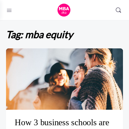
Tag:
mba equity
How 3 business schools are