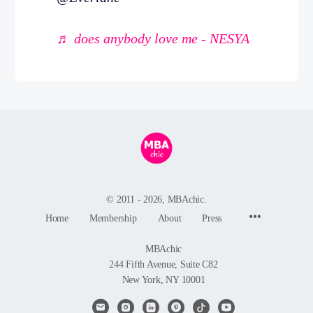
♬ does anybody love me - NESYA
© 2011 - 2026, MBAchic.
Menu
Home
Membership
About
Press
Items
MBAchic
244 Fifth Avenue, Suite C82
New York, NY 10001