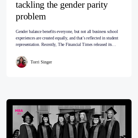
tackling the gender parity
problem
Gender balance benefits everyone, but not all business school
experiences are created equally, and that’s reflected in student
representation. Recently, The Financial Times released its…
Torri Singer