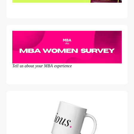
Tell us about your MBA experience