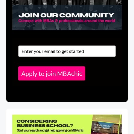
Apply to join MBAchic