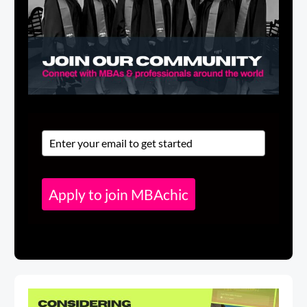
Apply to join MBAchic