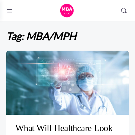
Tag:
MBA/MPH
What Will Healthcare Look