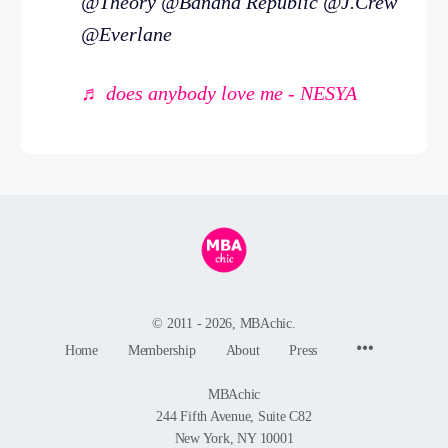
@Theory @Banana Republic @J.Crew
@Everlane
♬ does anybody love me - NESYA
© 2011 - 2026, MBAchic.
Menu
Home
Membership
About
Press
Items
MBAchic
244 Fifth Avenue, Suite C82
New York, NY 10001