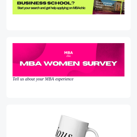
Tell us about your MBA experience