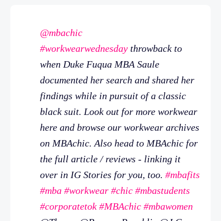
@mbachic
#workwearwednesday
throwback to
when Duke Fuqua MBA Saule
documented her search and shared her
findings while in pursuit of a classic
black suit. Look out for more workwear
here and browse our workwear archives
on MBAchic. Also head to MBAchic for
the full article / reviews - linking it
over in IG Stories for you, too.
#mbafits
#mba
#workwear
#chic
#mbastudents
#corporatetok
#MBAchic
#mbawomen