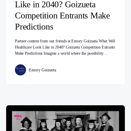
Like in 2040? Goizueta
Competition Entrants Make
Predictions
Partner content from our friends at Emory Goizueta.What Will
Healthcare Look Like in 2040? Goizueta Competition Entrants
Make Predictions Imagine a world where the possibility…
Emory Goizueta