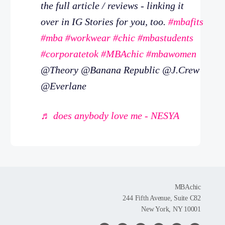
the full article / reviews - linking it
over in IG Stories for you, too.
#mbafits
#mba
#workwear
#chic
#mbastudents
#corporatetok
#MBAchic
#mbawomen
@Theory @Banana Republic @J.Crew
@Everlane
♬ does anybody love me - NESYA
MBAchic
244 Fifth Avenue, Suite C82
New York, NY 10001