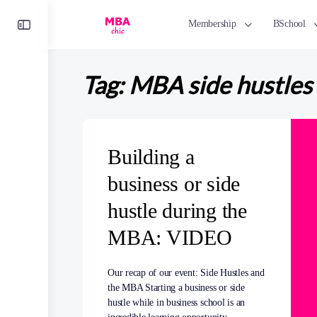
Toggle
Membership
BSchool
Side
Panel
Tag:
MBA side hustles
Building a
business or side
hustle during the
MBA: VIDEO
Our recap of our event: Side Hustles and
the MBA Starting a business or side
hustle while in business school is an