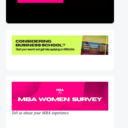
Tell us about your MBA experience