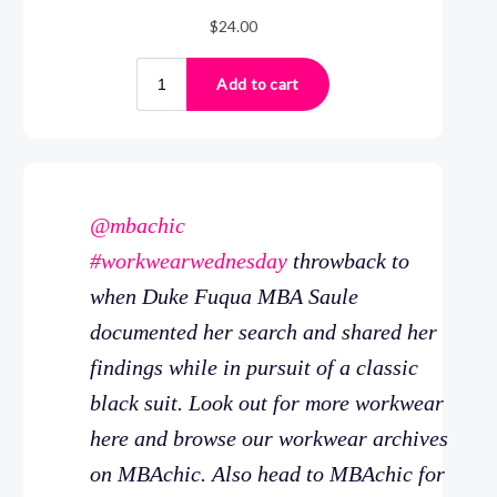
@mbachic
#workwearwednesday
throwback to
when Duke Fuqua MBA Saule
documented her search and shared her
findings while in pursuit of a classic
black suit. Look out for more workwear
here and browse our workwear archives
on MBAchic. Also head to MBAchic for