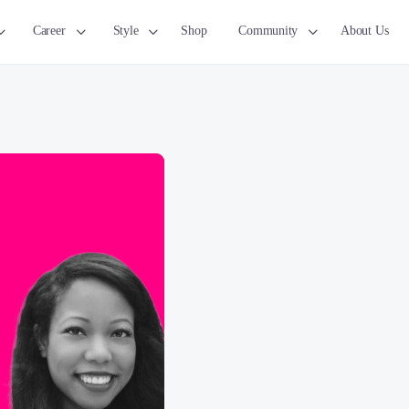
Career
Style
Shop
Community
About Us