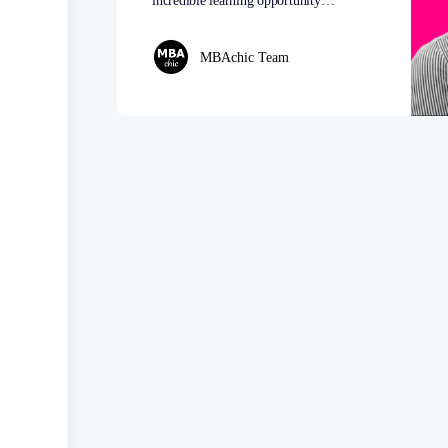
incredible learning opportunity…
MBAchic Team