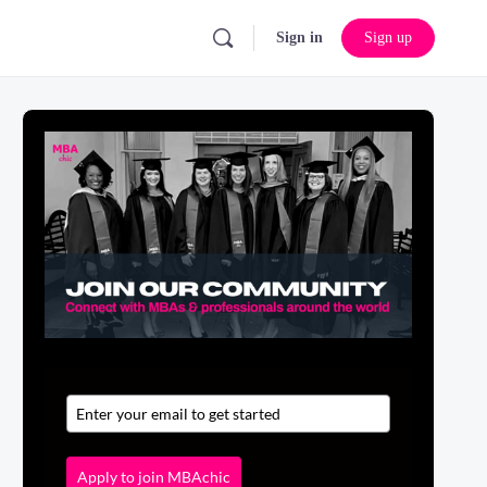
Sign in
Sign up
Apply to join MBAchic