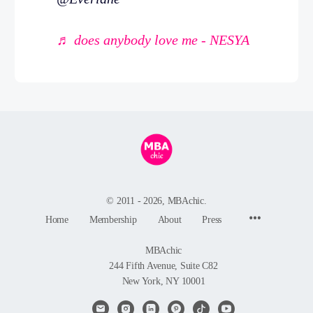
♬ does anybody love me - NESYA
© 2011 - 2026, MBAchic.
Menu
Home
Membership
About
Press
Items
MBAchic
244 Fifth Avenue, Suite C82
New York, NY 10001