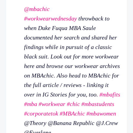
@mbachic
#workwearwednesday
throwback to
when Duke Fuqua MBA Saule
documented her search and shared her
findings while in pursuit of a classic
black suit. Look out for more workwear
here and browse our workwear archives
on MBAchic. Also head to MBAchic for
the full article / reviews - linking it
over in IG Stories for you, too.
#mbafits
#mba
#workwear
#chic
#mbastudents
#corporatetok
#MBAchic
#mbawomen
@Theory @Banana Republic @J.Crew
@Everlane