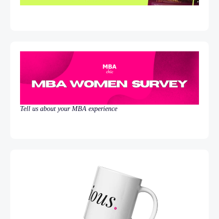
Tell us about your MBA experience