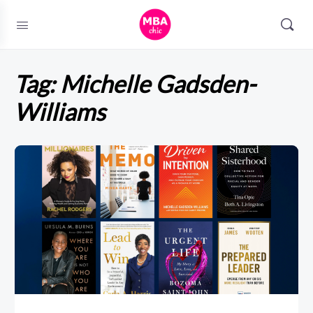
Tag:
Michelle Gadsden-
Williams