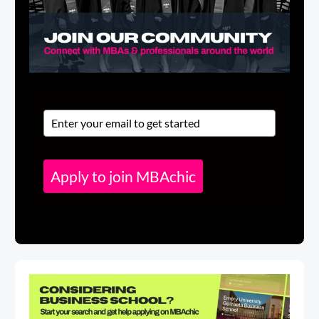
Apply to join MBAchic