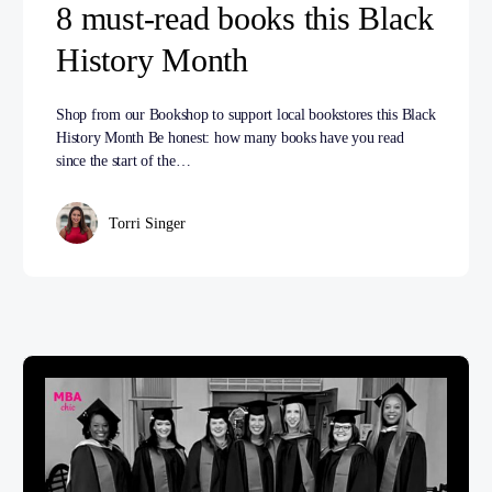
8 must-read books this Black
History Month
Shop from our Bookshop to support local bookstores this Black
History Month Be honest: how many books have you read
since the start of the…
Torri Singer