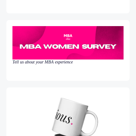
Tell us about your MBA experience