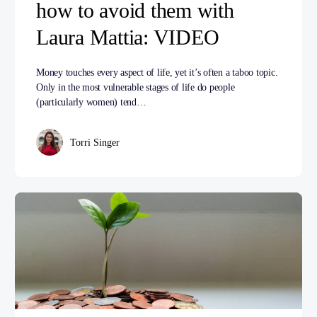
how to avoid them with
Laura Mattia: VIDEO
Money touches every aspect of life, yet it’s often a taboo topic.
Only in the most vulnerable stages of life do people
(particularly women) tend…
Torri Singer