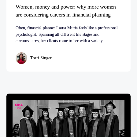
Women, money and power: why more women
are considering careers in financial planning
Often, financial planner Laura Mattia feels like a professional
psychologist. Spanning all different life stages and
circumstances, her clients come to her with a variety…
Torri Singer