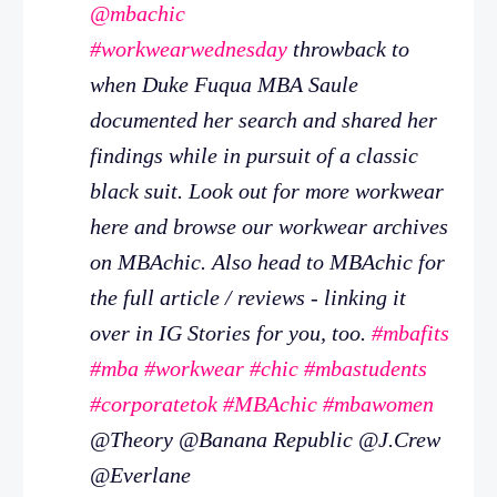
@mbachic
#workwearwednesday
throwback to
when Duke Fuqua MBA Saule
documented her search and shared her
findings while in pursuit of a classic
black suit. Look out for more workwear
here and browse our workwear archives
on MBAchic. Also head to MBAchic for
the full article / reviews - linking it
over in IG Stories for you, too.
#mbafits
#mba
#workwear
#chic
#mbastudents
#corporatetok
#MBAchic
#mbawomen
@Theory @Banana Republic @J.Crew
@Everlane