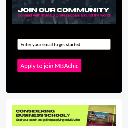
Apply to join MBAchic