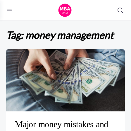
Tag:
money management
Major money mistakes and