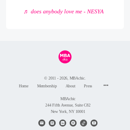
♬ does anybody love me - NESYA
© 2011 - 2026, MBAchic.
Menu
Home
Membership
About
Press
Items
MBAchic
244 Fifth Avenue, Suite C82
New York, NY 10001