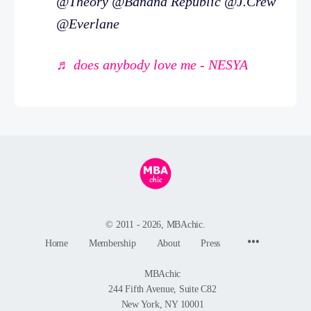
@Theory @Banana Republic @J.Crew
@Everlane
♬ does anybody love me - NESYA
© 2011 - 2026, MBAchic.
Menu
Home
Membership
About
Press
Items
MBAchic
244 Fifth Avenue, Suite C82
New York, NY 10001