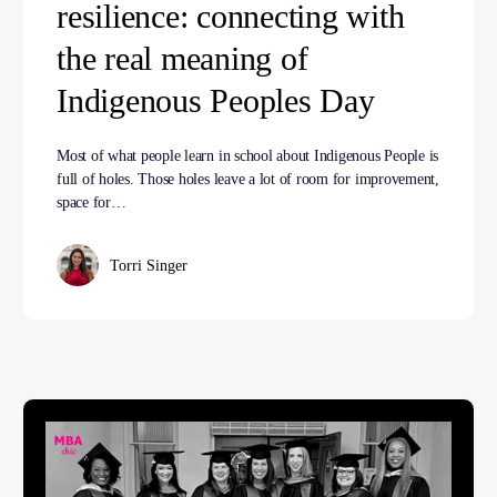
resilience: connecting with
the real meaning of
Indigenous Peoples Day
Most of what people learn in school about Indigenous People is
full of holes. Those holes leave a lot of room for improvement,
space for…
Torri Singer