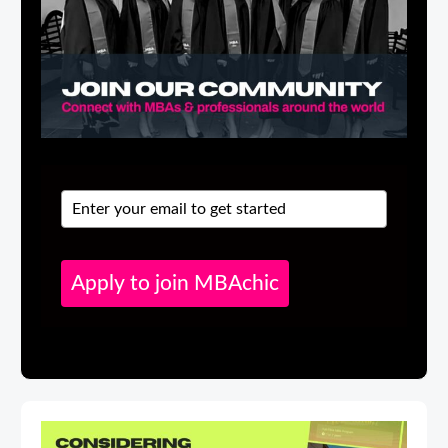
Apply to join MBAchic