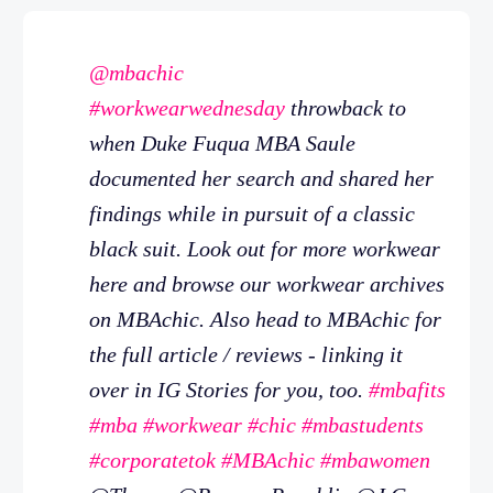
@mbachic
#workwearwednesday
throwback to
when Duke Fuqua MBA Saule
documented her search and shared her
findings while in pursuit of a classic
black suit. Look out for more workwear
here and browse our workwear archives
on MBAchic. Also head to MBAchic for
the full article / reviews - linking it
over in IG Stories for you, too.
#mbafits
#mba
#workwear
#chic
#mbastudents
#corporatetok
#MBAchic
#mbawomen