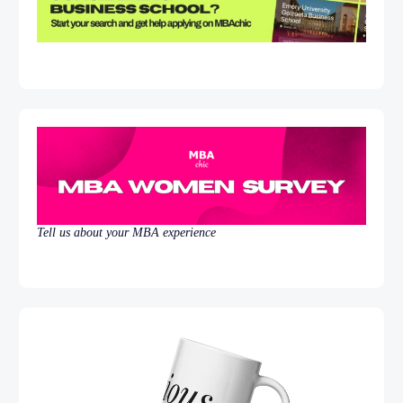
Tell us about your MBA experience