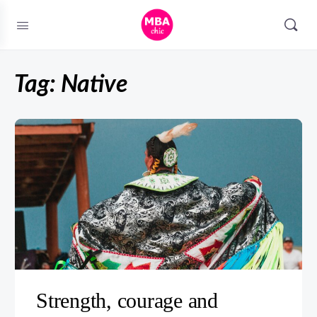
Tag:
Native
Strength, courage and