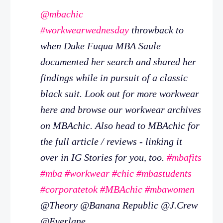
@mbachic
#workwearwednesday
throwback to
when Duke Fuqua MBA Saule
documented her search and shared her
findings while in pursuit of a classic
black suit. Look out for more workwear
here and browse our workwear archives
on MBAchic. Also head to MBAchic for
the full article / reviews - linking it
over in IG Stories for you, too.
#mbafits
#mba
#workwear
#chic
#mbastudents
#corporatetok
#MBAchic
#mbawomen
@Theory @Banana Republic @J.Crew
@Everlane