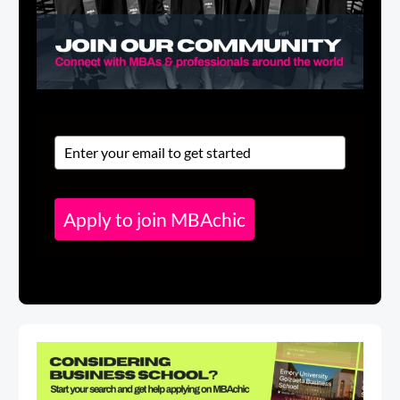
Apply to join MBAchic