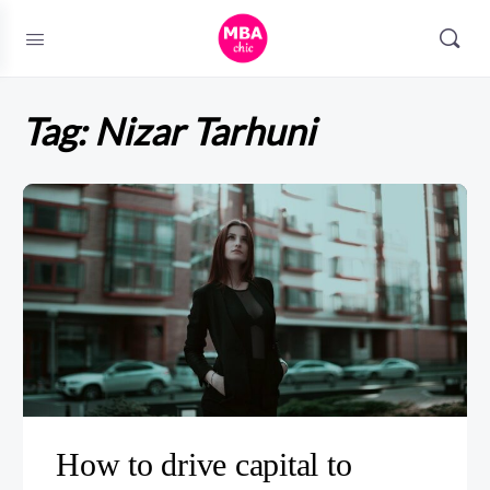
Tag:
Nizar Tarhuni
How to drive capital to