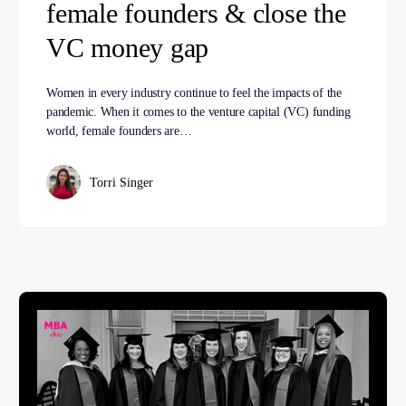
female founders & close the
VC money gap
Women in every industry continue to feel the impacts of the
pandemic. When it comes to the venture capital (VC) funding
world, female founders are…
Torri Singer