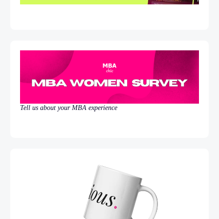
Tell us about your MBA experience