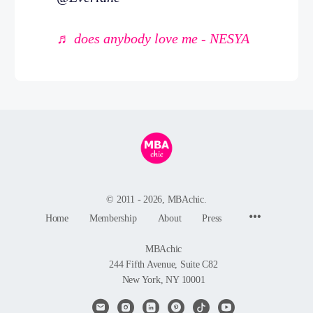
♬ does anybody love me - NESYA
© 2011 - 2026, MBAchic.
Menu
Home
Membership
About
Press
Items
MBAchic
244 Fifth Avenue, Suite C82
New York, NY 10001