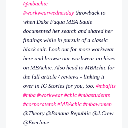
@mbachic
#workwearwednesday
throwback to
when Duke Fuqua MBA Saule
documented her search and shared her
findings while in pursuit of a classic
black suit. Look out for more workwear
here and browse our workwear archives
on MBAchic. Also head to MBAchic for
the full article / reviews - linking it
over in IG Stories for you, too.
#mbafits
#mba
#workwear
#chic
#mbastudents
#corporatetok
#MBAchic
#mbawomen
@Theory @Banana Republic @J.Crew
@Everlane