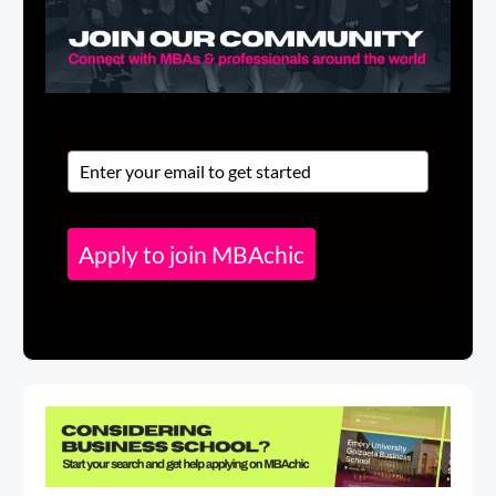
Apply to join MBAchic