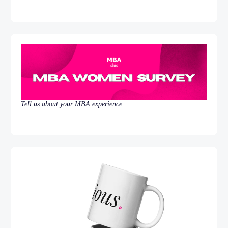
Tell us about your MBA experience