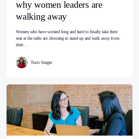
why women leaders are
walking away
Women who have worked long and hard to finally take their
seat at the table are choosing to stand up and walk away from
their…
Torri Singer