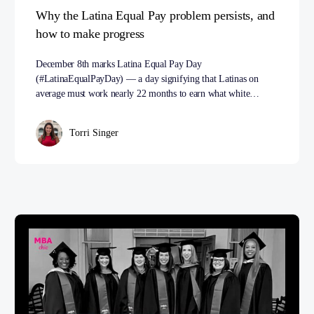
Why the Latina Equal Pay problem persists, and
how to make progress
December 8th marks Latina Equal Pay Day
(#LatinaEqualPayDay) — a day signifying that Latinas on
average must work nearly 22 months to earn what white…
Torri Singer