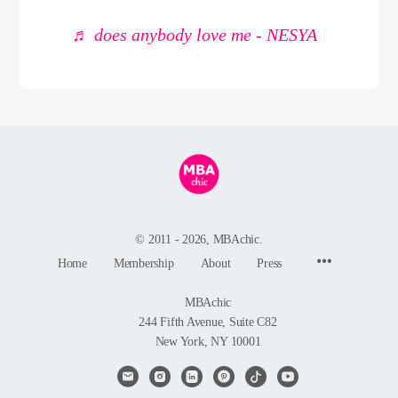
♬ does anybody love me - NESYA
© 2011 - 2026, MBAchic.
Menu
Home
Membership
About
Press
Items
MBAchic
244 Fifth Avenue, Suite C82
New York, NY 10001