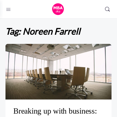
Tag:
Noreen Farrell
Breaking up with business: