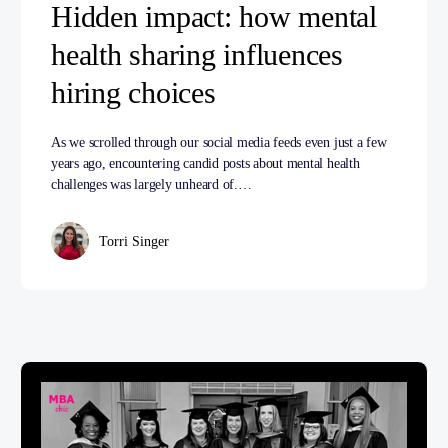
Hidden impact: how mental
health sharing influences
hiring choices
As we scrolled through our social media feeds even just a few
years ago, encountering candid posts about mental health
challenges was largely unheard of.…
Torri Singer