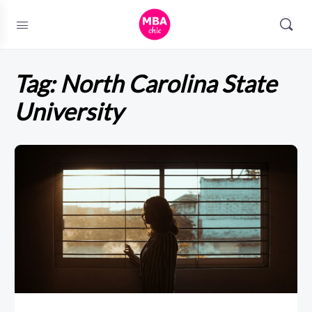
Tag:
North Carolina State
University