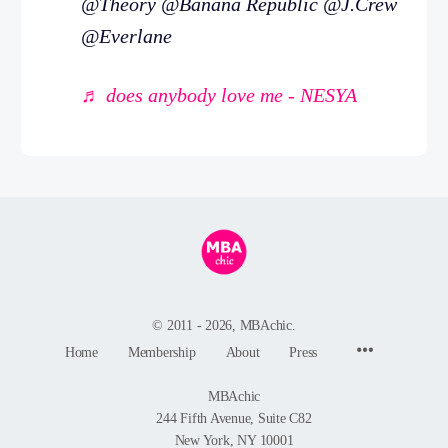
@Theory @Banana Republic @J.Crew
@Everlane
♬ does anybody love me - NESYA
© 2011 - 2026, MBAchic.
Menu
Home
Membership
About
Press
Items
MBAchic
244 Fifth Avenue, Suite C82
New York, NY 10001