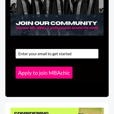
Apply to join MBAchic