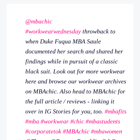
@mbachic
#workwearwednesday
throwback to
when Duke Fuqua MBA Saule
documented her search and shared her
findings while in pursuit of a classic
black suit. Look out for more workwear
here and browse our workwear archives
on MBAchic. Also head to MBAchic for
the full article / reviews - linking it
over in IG Stories for you, too.
#mbafits
#mba
#workwear
#chic
#mbastudents
#corporatetok
#MBAchic
#mbawomen