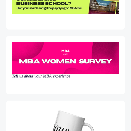
Tell us about your MBA experience