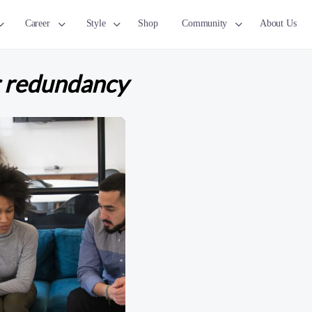
Career
Style
Shop
Community
About Us
r redundancy