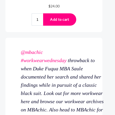
@mbachic
#workwearwednesday
throwback to
when Duke Fuqua MBA Saule
documented her search and shared her
findings while in pursuit of a classic
black suit. Look out for more workwear
here and browse our workwear archives
on MBAchic. Also head to MBAchic for