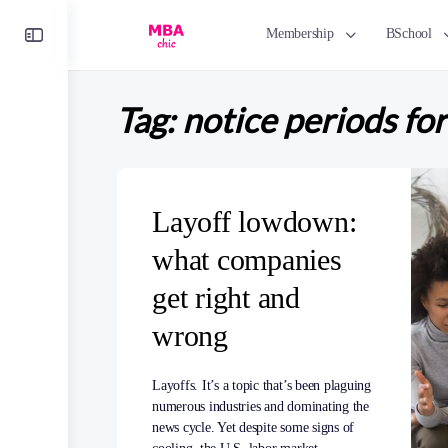
Toggle
Membership
BSchool
Side
Panel
Tag:
notice periods fo
Layoff lowdown:
what companies
get right and
wrong
Layoffs. It’s a topic that’s been plaguing
numerous industries and dominating the
news cycle. Yet despite some signs of