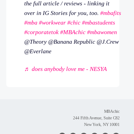
the full article / reviews - linking it
over in IG Stories for you, too.
#mbafits
#mba
#workwear
#chic
#mbastudents
#corporatetok
#MBAchic
#mbawomen
@Theory @Banana Republic @J.Crew
@Everlane
♬ does anybody love me - NESYA
MBAchic
244 Fifth Avenue, Suite C82
New York, NY 10001