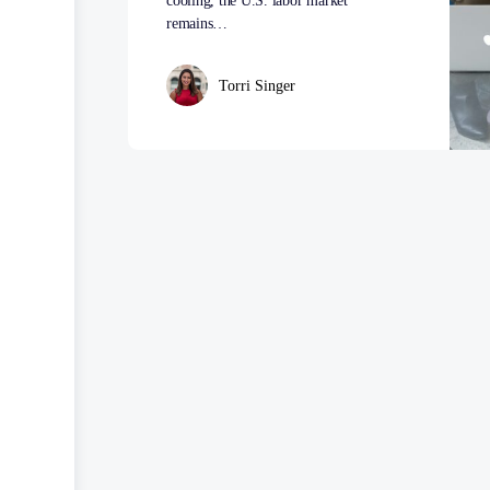
cooling, the U.S. labor market
remains…
Torri Singer