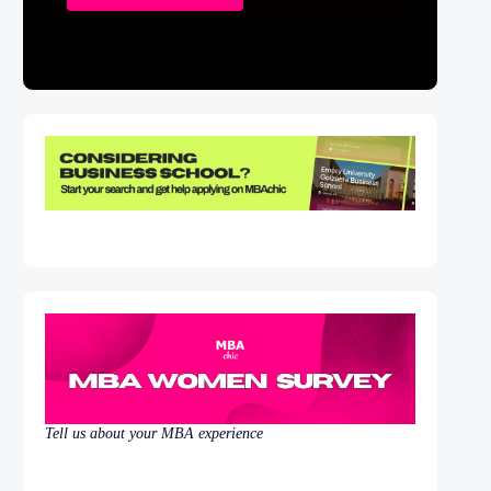
Tell us about your MBA experience