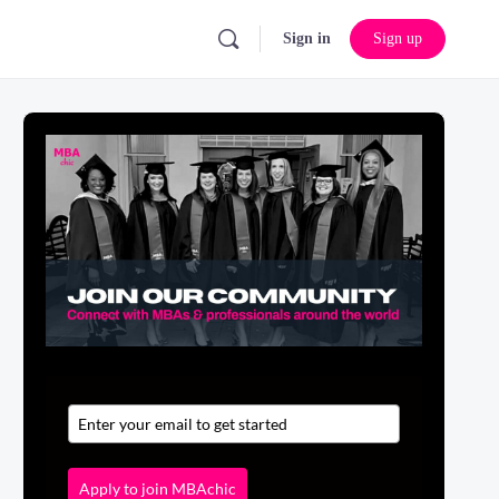
Sign in
Sign up
Apply to join MBAchic