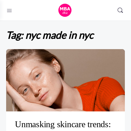
Tag:
nyc made in nyc
Unmasking skincare trends: