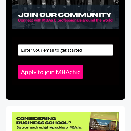
Apply to join MBAchic