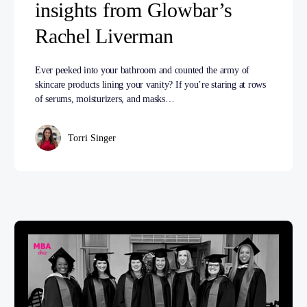
insights from Glowbar’s
Rachel Liverman
Ever peeked into your bathroom and counted the army of
skincare products lining your vanity? If you’re staring at rows
of serums, moisturizers, and masks…
Torri Singer