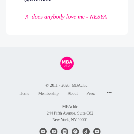
♬ does anybody love me - NESYA
© 2011 - 2026, MBAchic.
Menu
Home
Membership
About
Press
Items
MBAchic
244 Fifth Avenue, Suite C82
New York, NY 10001