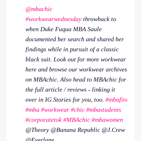
@mbachic
#workwearwednesday
throwback to
when Duke Fuqua MBA Saule
documented her search and shared her
findings while in pursuit of a classic
black suit. Look out for more workwear
here and browse our workwear archives
on MBAchic. Also head to MBAchic for
the full article / reviews - linking it
over in IG Stories for you, too.
#mbafits
#mba
#workwear
#chic
#mbastudents
#corporatetok
#MBAchic
#mbawomen
@Theory @Banana Republic @J.Crew
@Everlane