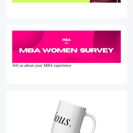
Tell us about your MBA experience