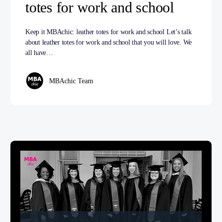
totes for work and school
Keep it MBAchic: leather totes for work and school Let’s talk
about leather totes for work and school that you will love. We
all have…
MBAchic Team