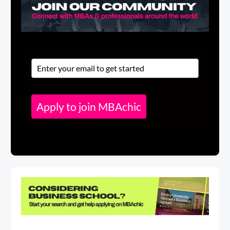
Apply to join MBAchic