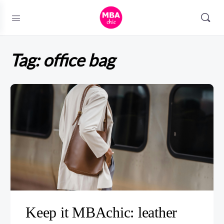
Tag:
office bag
Keep it MBAchic: leather