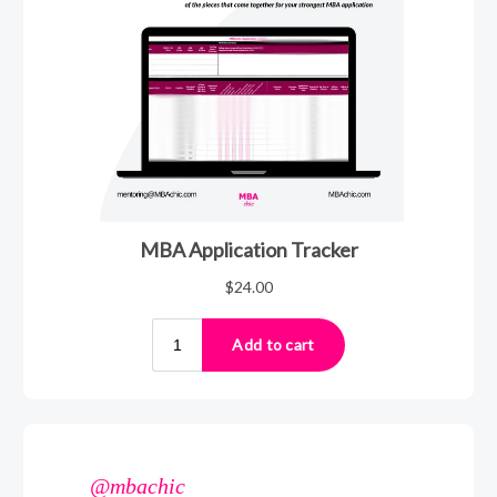
@mbachic