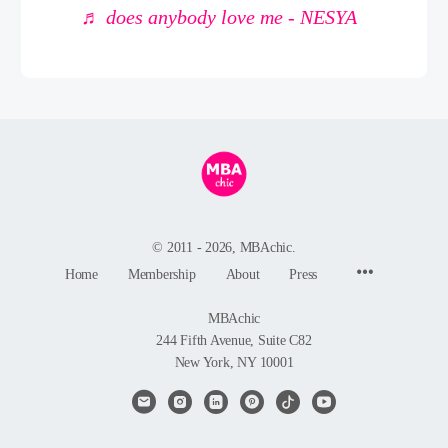
♬ does anybody love me - NESYA
© 2011 - 2026, MBAchic.
Menu
Home
Membership
About
Press
Items
MBAchic
244 Fifth Avenue, Suite C82
New York, NY 10001