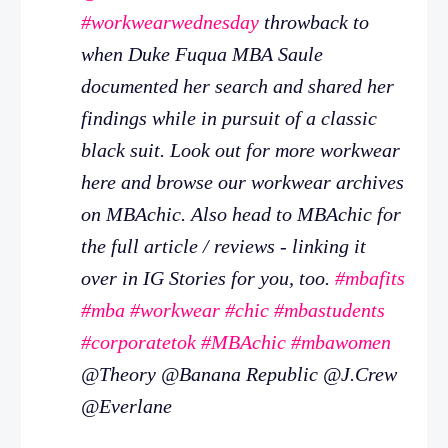
#workwearwednesday
throwback to
when Duke Fuqua MBA Saule
documented her search and shared her
findings while in pursuit of a classic
black suit. Look out for more workwear
here and browse our workwear archives
on MBAchic. Also head to MBAchic for
the full article / reviews - linking it
over in IG Stories for you, too.
#mbafits
#mba
#workwear
#chic
#mbastudents
#corporatetok
#MBAchic
#mbawomen
@Theory @Banana Republic @J.Crew
@Everlane