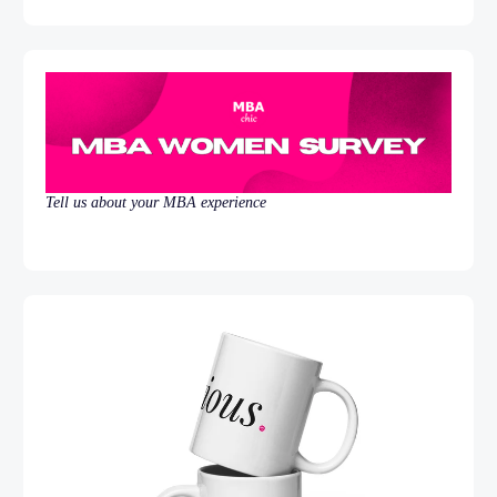
Tell us about your MBA experience