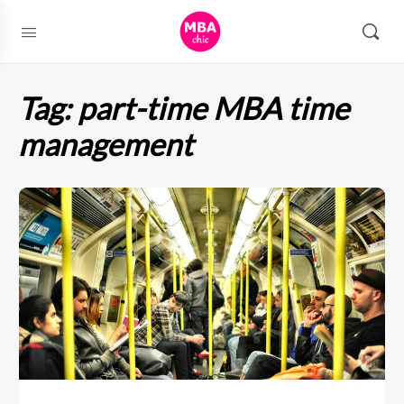
Tag:
part-time MBA time
management