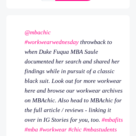
@mbachic
#workwearwednesday
throwback to
when Duke Fuqua MBA Saule
documented her search and shared her
findings while in pursuit of a classic
black suit. Look out for more workwear
here and browse our workwear archives
on MBAchic. Also head to MBAchic for
the full article / reviews - linking it
over in IG Stories for you, too.
#mbafits
#mba
#workwear
#chic
#mbastudents