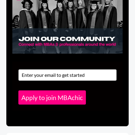
Apply to join MBAchic