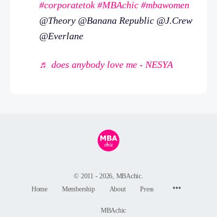
#corporatetok
#MBAchic
#mbawomen
@Theory @Banana Republic @J.Crew
@Everlane
♬ does anybody love me - NESYA
© 2011 - 2026, MBAchic.
Menu
Home
Membership
About
Press
Items
MBAchic