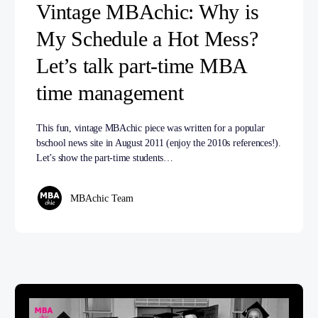
Vintage MBAchic: Why is
My Schedule a Hot Mess?
Let’s talk part-time MBA
time management
This fun, vintage MBAchic piece was written for a popular
bschool news site in August 2011 (enjoy the 2010s references!).
Let’s show the part-time students…
MBAchic Team