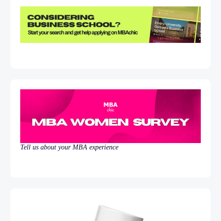
Tell us about your MBA experience