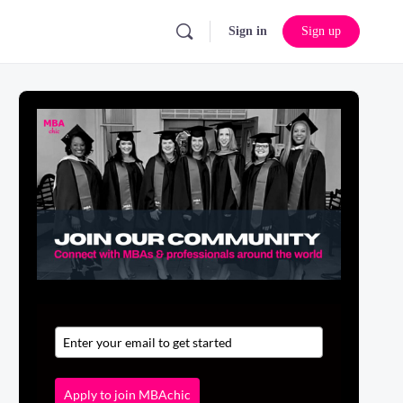
Sign in
Sign up
Apply to join MBAchic