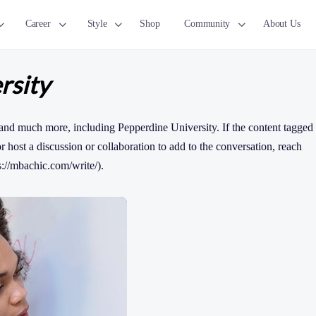
Career
Style
Shop
Community
About Us
rsity
and much more, including Pepperdine University. If the content tagged
 or host a discussion or collaboration to add to the conversation, reach
s://mbachic.com/write/).