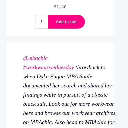
@mbachic
#workwearwednesday
throwback to
when Duke Fuqua MBA Saule
documented her search and shared her
findings while in pursuit of a classic
black suit. Look out for more workwear
here and browse our workwear archives
on MBAchic. Also head to MBAchic for