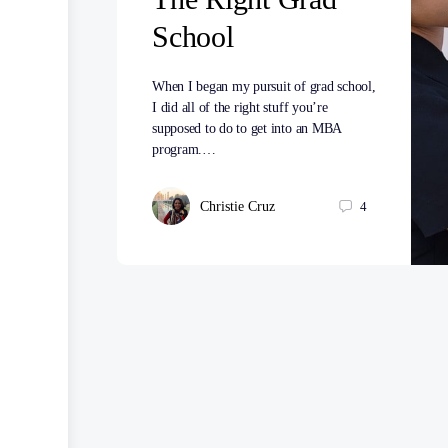
School
When I began my pursuit of grad school,
I did all of the right stuff you’re
supposed to do to get into an MBA
program.…
Christie Cruz
4