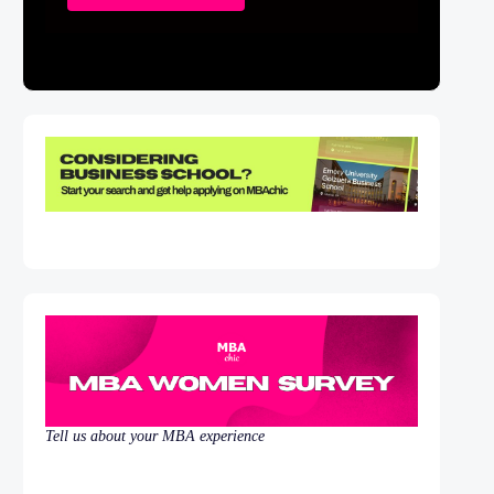
Tell us about your MBA experience