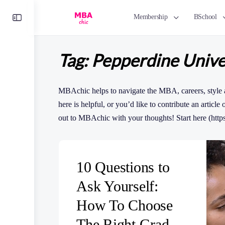
Toggle
Membership
BSchool
Side
Panel
Tag:
Pepperdine Unive
MBAchic helps to navigate the MBA, careers, style 
here is helpful, or you’d like to contribute an article
out to MBAchic with your thoughts! Start here (http
10 Questions to
Ask Yourself:
How To Choose
The Right Grad