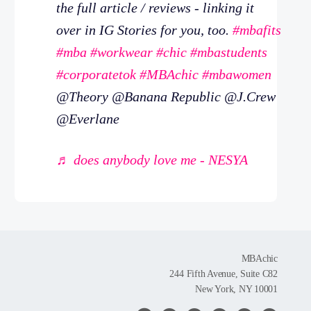
the full article / reviews - linking it
over in IG Stories for you, too.
#mbafits
#mba
#workwear
#chic
#mbastudents
#corporatetok
#MBAchic
#mbawomen
@Theory @Banana Republic @J.Crew
@Everlane
♬ does anybody love me - NESYA
MBAchic
244 Fifth Avenue, Suite C82
New York, NY 10001