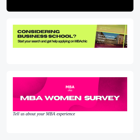
Tell us about your MBA experience