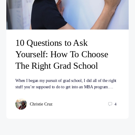
10 Questions to Ask
Yourself: How To Choose
The Right Grad School
When I began my pursuit of grad school, I did all of the right
stuff you’re supposed to do to get into an MBA program.…
Christie Cruz
4