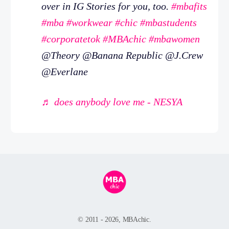
over in IG Stories for you, too.
#mbafits
#mba
#workwear
#chic
#mbastudents
#corporatetok
#MBAchic
#mbawomen
@Theory @Banana Republic @J.Crew
@Everlane
♬ does anybody love me - NESYA
© 2011 - 2026, MBAchic.