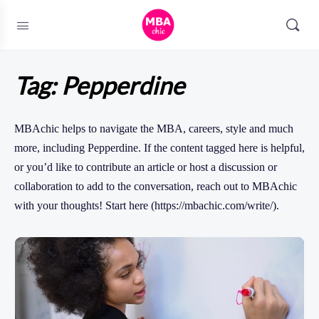
Tag:
Pepperdine
MBAchic helps to navigate the MBA, careers, style and much
more, including Pepperdine. If the content tagged here is helpful,
or you’d like to contribute an article or host a discussion or
collaboration to add to the conversation, reach out to MBAchic
with your thoughts! Start here (https://mbachic.com/write/).