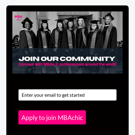
Apply to join MBAchic