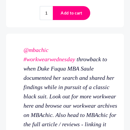
@mbachic
#workwearwednesday
throwback to
when Duke Fuqua MBA Saule
documented her search and shared her
findings while in pursuit of a classic
black suit. Look out for more workwear
here and browse our workwear archives
on MBAchic. Also head to MBAchic for
the full article / reviews - linking it