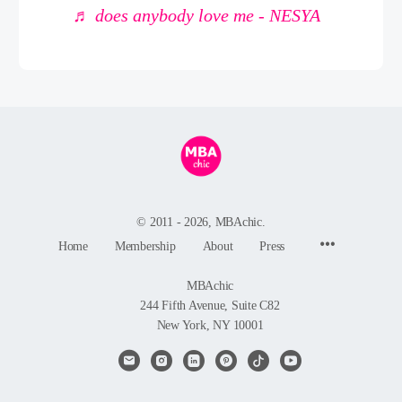
♬ does anybody love me - NESYA
© 2011 - 2026, MBAchic.
Menu
Home
Membership
About
Press
Items
MBAchic
244 Fifth Avenue, Suite C82
New York, NY 10001