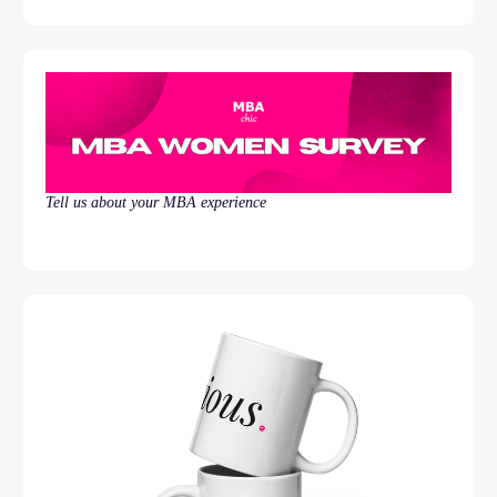
Tell us about your MBA experience