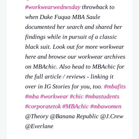
#workwearwednesday
throwback to
when Duke Fuqua MBA Saule
documented her search and shared her
findings while in pursuit of a classic
black suit. Look out for more workwear
here and browse our workwear archives
on MBAchic. Also head to MBAchic for
the full article / reviews - linking it
over in IG Stories for you, too.
#mbafits
#mba
#workwear
#chic
#mbastudents
#corporatetok
#MBAchic
#mbawomen
@Theory @Banana Republic @J.Crew
@Everlane