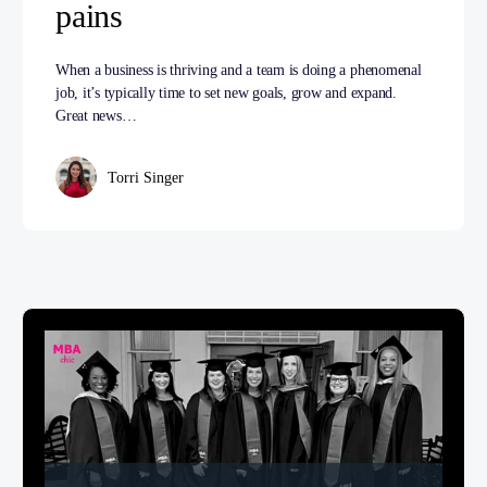
pains
When a business is thriving and a team is doing a phenomenal
job, it’s typically time to set new goals, grow and expand.
Great news…
Torri Singer