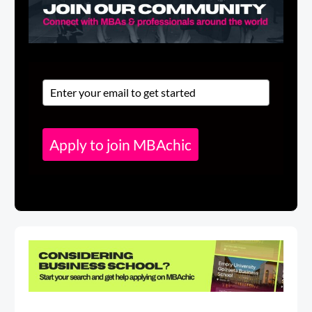
Apply to join MBAchic