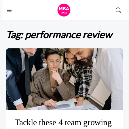
Tag:
performance review
Tackle these 4 team growing