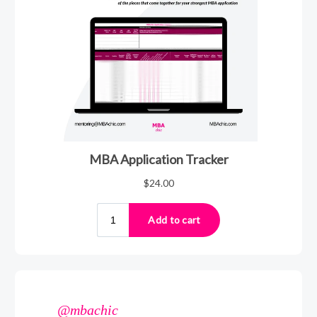
@mbachic