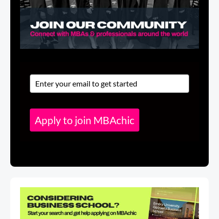
Apply to join MBAchic