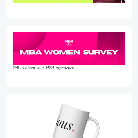
Tell us about your MBA experience