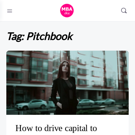
Tag:
Pitchbook
How to drive capital to