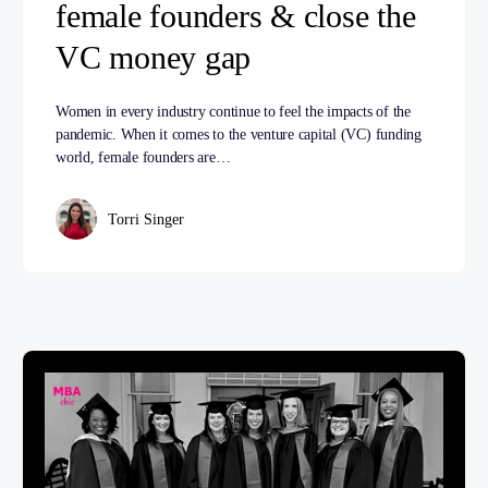
female founders & close the
VC money gap
Women in every industry continue to feel the impacts of the
pandemic. When it comes to the venture capital (VC) funding
world, female founders are…
Torri Singer