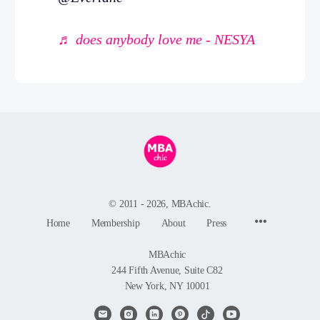
♬ does anybody love me - NESYA
© 2011 - 2026, MBAchic.
Menu
Home
Membership
About
Press
Items
MBAchic
244 Fifth Avenue, Suite C82
New York, NY 10001