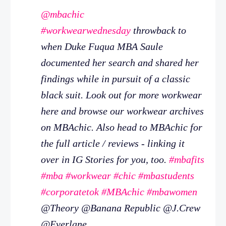
@mbachic
#workwearwednesday
throwback to
when Duke Fuqua MBA Saule
documented her search and shared her
findings while in pursuit of a classic
black suit. Look out for more workwear
here and browse our workwear archives
on MBAchic. Also head to MBAchic for
the full article / reviews - linking it
over in IG Stories for you, too.
#mbafits
#mba
#workwear
#chic
#mbastudents
#corporatetok
#MBAchic
#mbawomen
@Theory @Banana Republic @J.Crew
@Everlane