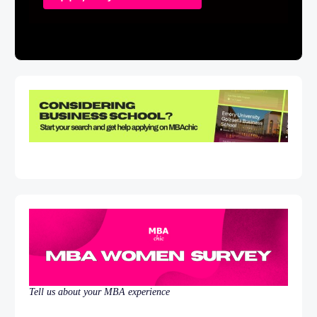
Tell us about your MBA experience