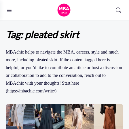
Tag:
pleated skirt
MBAchic helps to navigate the MBA, careers, style and much
more, including pleated skirt. If the content tagged here is
helpful, or you’d like to contribute an article or host a discussion
or collaboration to add to the conversation, reach out to
MBAchic with your thoughts! Start here
(https://mbachic.com/write/).