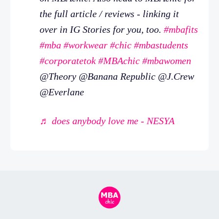
the full article / reviews - linking it
over in IG Stories for you, too.
#mbafits
#mba
#workwear
#chic
#mbastudents
#corporatetok
#MBAchic
#mbawomen
@Theory @Banana Republic @J.Crew
@Everlane
♬ does anybody love me - NESYA