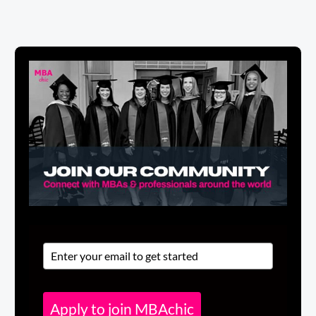
Apply to join MBAchic