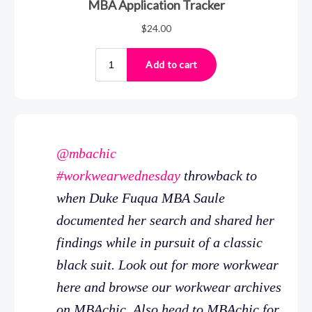
@mbachic
#workwearwednesday
throwback to
when Duke Fuqua MBA Saule
documented her search and shared her
findings while in pursuit of a classic
black suit. Look out for more workwear
here and browse our workwear archives
on MBAchic. Also head to MBAchic for