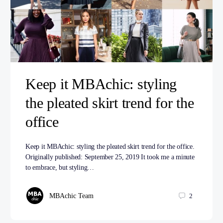
Keep it MBAchic: styling
the pleated skirt trend for the
office
Keep it MBAchic: styling the pleated skirt trend for the office.
Originally published: September 25, 2019 It took me a minute
to embrace, but styling…
MBAchic Team
2