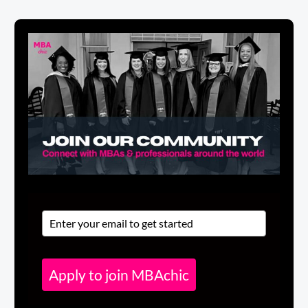
Apply to join MBAchic