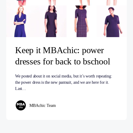
Keep it MBAchic: power
dresses for back to bschool
We posted about it on social media, but it’s worth repeating:
the power dress is the new pantsuit, and we are here for it.
Last…
MBAchic Team