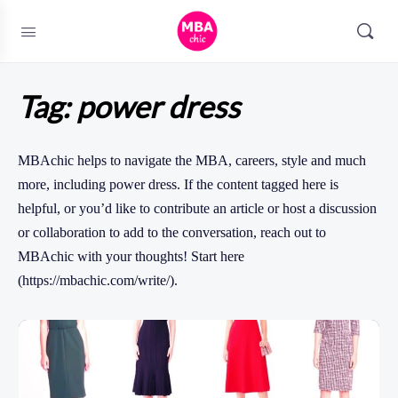
Tag:
power dress
MBAchic helps to navigate the MBA, careers, style and much
more, including power dress. If the content tagged here is
helpful, or you’d like to contribute an article or host a discussion
or collaboration to add to the conversation, reach out to
MBAchic with your thoughts! Start here
(https://mbachic.com/write/).