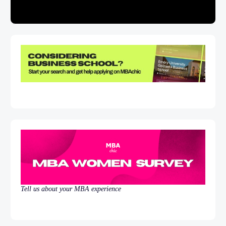
Tell us about your MBA experience