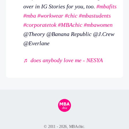
over in IG Stories for you, too.
#mbafits
#mba
#workwear
#chic
#mbastudents
#corporatetok
#MBAchic
#mbawomen
@Theory @Banana Republic @J.Crew
@Everlane
♬ does anybody love me - NESYA
© 2011 - 2026, MBAchic.