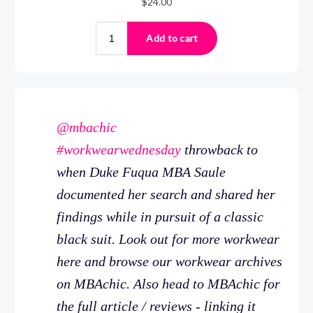
@mbachic
#workwearwednesday
throwback to
when Duke Fuqua MBA Saule
documented her search and shared her
findings while in pursuit of a classic
black suit. Look out for more workwear
here and browse our workwear archives
on MBAchic. Also head to MBAchic for
the full article / reviews - linking it