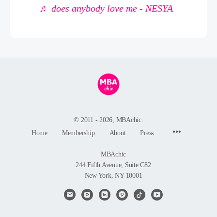
♬ does anybody love me - NESYA
© 2011 - 2026, MBAchic.
Menu
Home
Membership
About
Press
Items
MBAchic
244 Fifth Avenue, Suite C82
New York, NY 10001