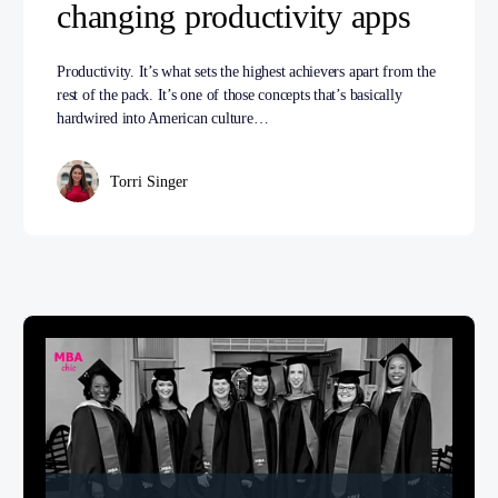
changing productivity apps
Productivity. It’s what sets the highest achievers apart from the
rest of the pack. It’s one of those concepts that’s basically
hardwired into American culture…
Torri Singer