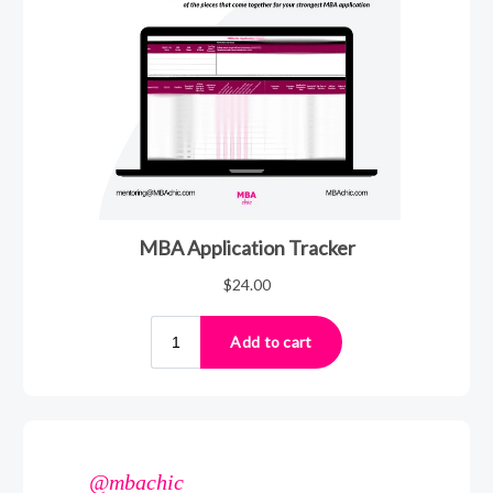
@mbachic