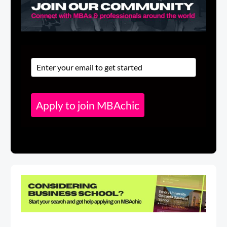
Apply to join MBAchic