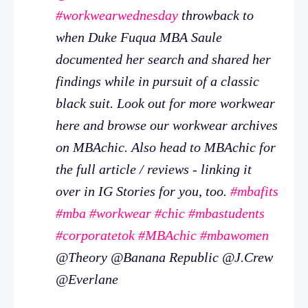
#workwearwednesday
throwback to
when Duke Fuqua MBA Saule
documented her search and shared her
findings while in pursuit of a classic
black suit. Look out for more workwear
here and browse our workwear archives
on MBAchic. Also head to MBAchic for
the full article / reviews - linking it
over in IG Stories for you, too.
#mbafits
#mba
#workwear
#chic
#mbastudents
#corporatetok
#MBAchic
#mbawomen
@Theory @Banana Republic @J.Crew
@Everlane