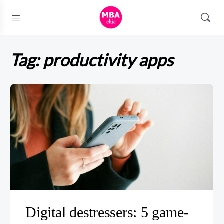
Tag:
productivity apps
Digital destressers: 5 game-