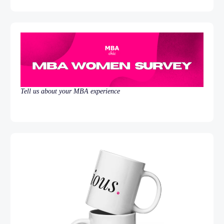
Tell us about your MBA experience