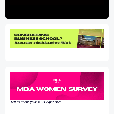
Tell us about your MBA experience