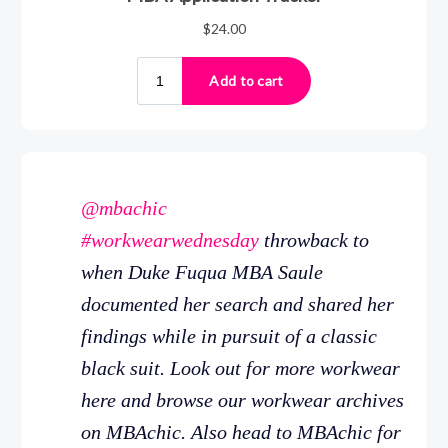
@mbachic
#workwearwednesday
throwback to
when Duke Fuqua MBA Saule
documented her search and shared her
findings while in pursuit of a classic
black suit. Look out for more workwear
here and browse our workwear archives
on MBAchic. Also head to MBAchic for