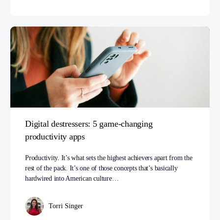
Digital destressers: 5 game-changing
productivity apps
Productivity. It’s what sets the highest achievers apart from the
rest of the pack. It’s one of those concepts that’s basically
hardwired into American culture…
Torri Singer