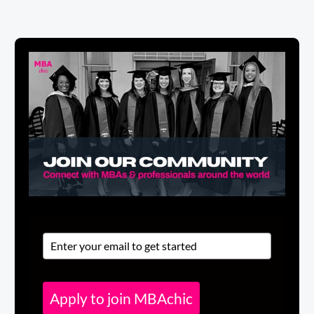
Apply to join MBAchic