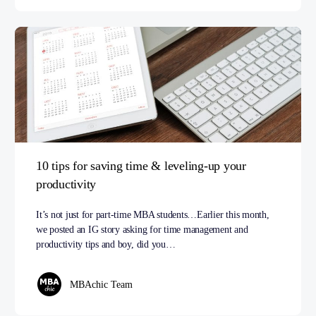
10 tips for saving time & leveling-up your
productivity
It’s not just for part-time MBA students…Earlier this month,
we posted an IG story asking for time management and
productivity tips and boy, did you…
MBAchic Team