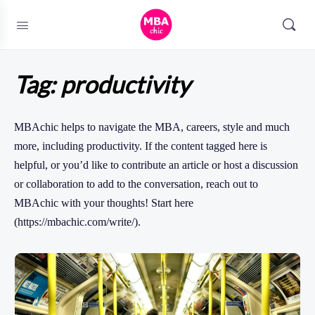
Tag:
productivity
MBAchic helps to navigate the MBA, careers, style and much
more, including productivity. If the content tagged here is
helpful, or you’d like to contribute an article or host a discussion
or collaboration to add to the conversation, reach out to
MBAchic with your thoughts! Start here
(https://mbachic.com/write/).