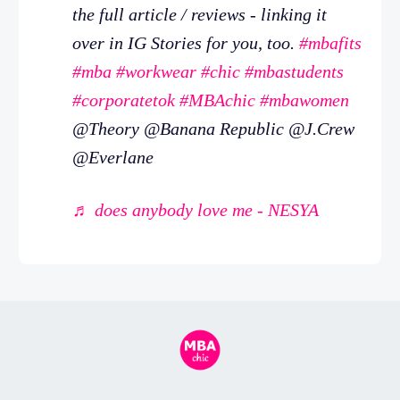
the full article / reviews - linking it
over in IG Stories for you, too.
#mbafits
#mba
#workwear
#chic
#mbastudents
#corporatetok
#MBAchic
#mbawomen
@Theory @Banana Republic @J.Crew
@Everlane
♬ does anybody love me - NESYA