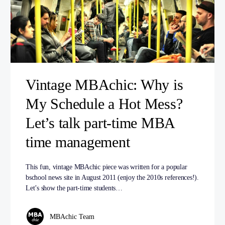
Vintage MBAchic: Why is
My Schedule a Hot Mess?
Let’s talk part-time MBA
time management
This fun, vintage MBAchic piece was written for a popular
bschool news site in August 2011 (enjoy the 2010s references!).
Let’s show the part-time students…
MBAchic Team