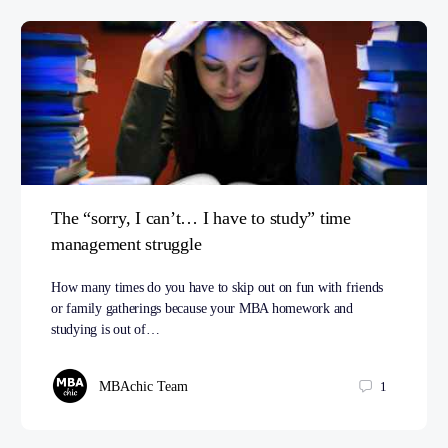
The “sorry, I can’t… I have to study” time
management struggle
How many times do you have to skip out on fun with friends
or family gatherings because your MBA homework and
studying is out of…
MBAchic Team
1