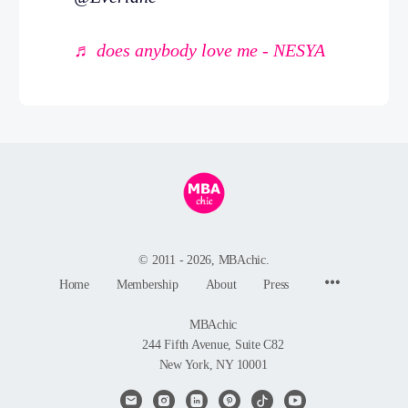
♬ does anybody love me - NESYA
© 2011 - 2026, MBAchic.
Menu
Home
Membership
About
Press
Items
MBAchic
244 Fifth Avenue, Suite C82
New York, NY 10001