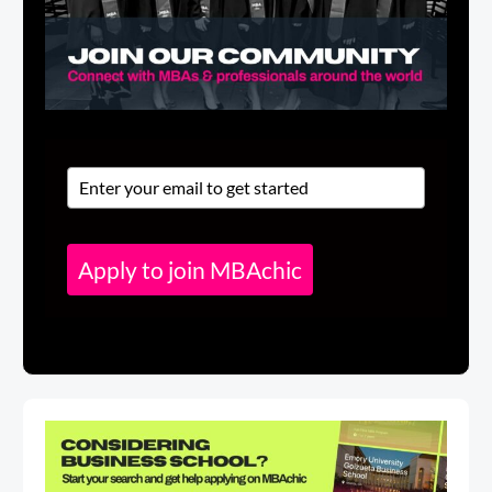
Apply to join MBAchic