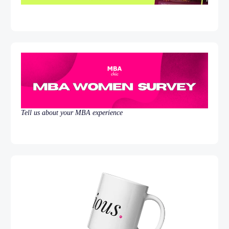
Tell us about your MBA experience