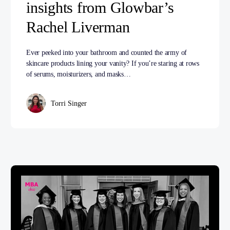
insights from Glowbar’s
Rachel Liverman
Ever peeked into your bathroom and counted the army of
skincare products lining your vanity? If you’re staring at rows
of serums, moisturizers, and masks…
Torri Singer