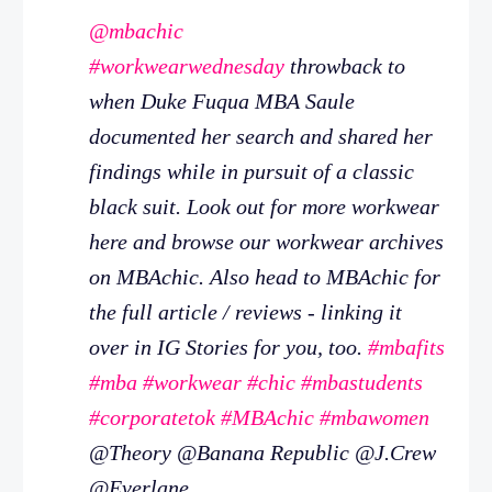
@mbachic
#workwearwednesday
throwback to
when Duke Fuqua MBA Saule
documented her search and shared her
findings while in pursuit of a classic
black suit. Look out for more workwear
here and browse our workwear archives
on MBAchic. Also head to MBAchic for
the full article / reviews - linking it
over in IG Stories for you, too.
#mbafits
#mba
#workwear
#chic
#mbastudents
#corporatetok
#MBAchic
#mbawomen
@Theory @Banana Republic @J.Crew
@Everlane