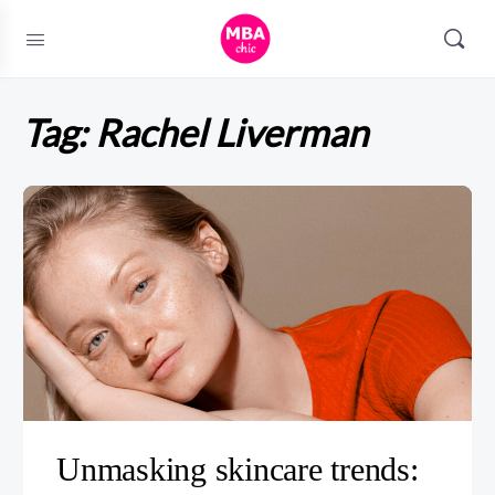
Tag:
Rachel Liverman
Unmasking skincare trends: