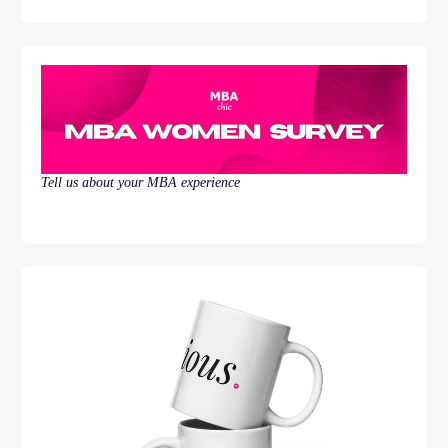
Tell us about your MBA experience