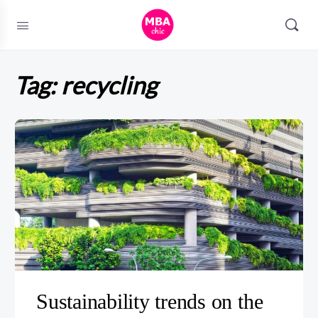
Tag:
recycling
Sustainability trends on the