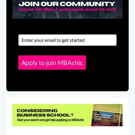
Apply to join MBAchic