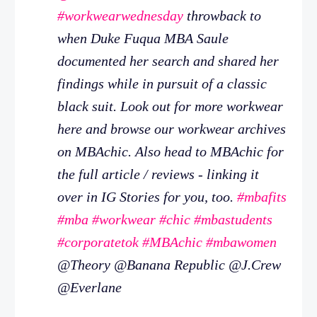
#workwearwednesday
throwback to
when Duke Fuqua MBA Saule
documented her search and shared her
findings while in pursuit of a classic
black suit. Look out for more workwear
here and browse our workwear archives
on MBAchic. Also head to MBAchic for
the full article / reviews - linking it
over in IG Stories for you, too.
#mbafits
#mba
#workwear
#chic
#mbastudents
#corporatetok
#MBAchic
#mbawomen
@Theory @Banana Republic @J.Crew
@Everlane