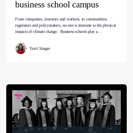
business school campus
From companies, investors and workers, to communities,
regulators and policymakers, no one is immune to the physical
impacts of climate change. Business schools play a…
Torri Singer