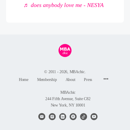
♬ does anybody love me - NESYA
© 2011 - 2026, MBAchic.
Menu
Home
Membership
About
Press
Items
MBAchic
244 Fifth Avenue, Suite C82
New York, NY 10001