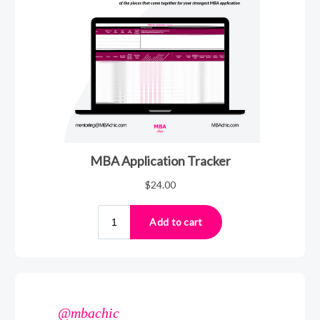
@mbachic