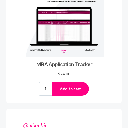
@mbachic