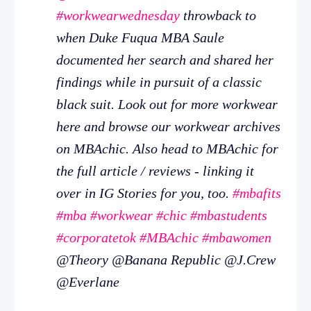
#workwearwednesday
throwback to
when Duke Fuqua MBA Saule
documented her search and shared her
findings while in pursuit of a classic
black suit. Look out for more workwear
here and browse our workwear archives
on MBAchic. Also head to MBAchic for
the full article / reviews - linking it
over in IG Stories for you, too.
#mbafits
#mba
#workwear
#chic
#mbastudents
#corporatetok
#MBAchic
#mbawomen
@Theory @Banana Republic @J.Crew
@Everlane