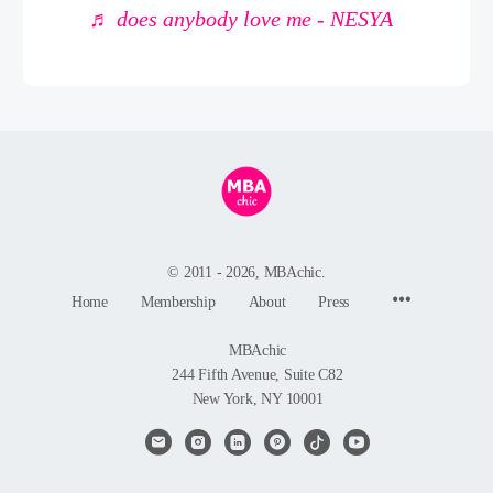
♬ does anybody love me - NESYA
© 2011 - 2026, MBAchic.
Menu
Home
Membership
About
Press
Items
MBAchic
244 Fifth Avenue, Suite C82
New York, NY 10001