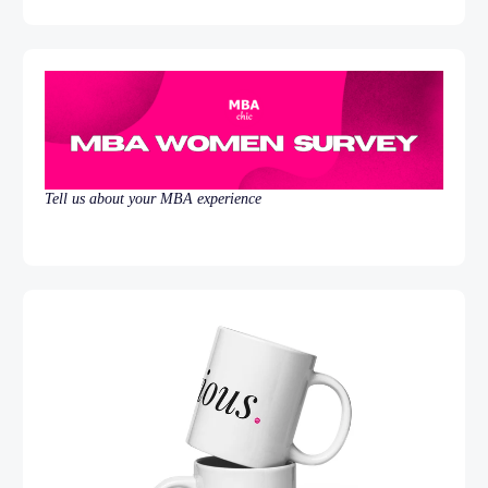
Tell us about your MBA experience