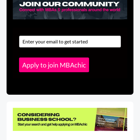
Apply to join MBAchic