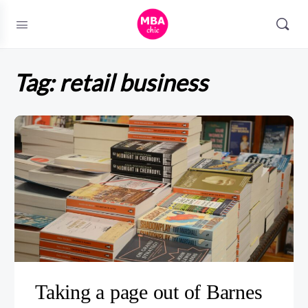
Tag:
retail business
Taking a page out of Barnes