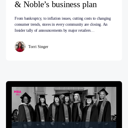
& Noble’s business plan
From bankruptcy, to inflation issues, cutting costs to changing
consumer trends, stores in every community are closing. An
Insider tally of announcements by major retailers…
Torri Singer