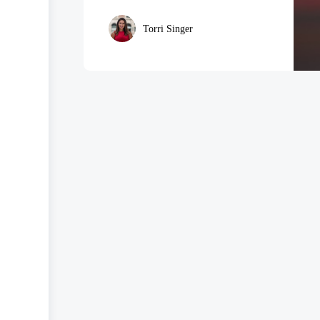
Torri Singer