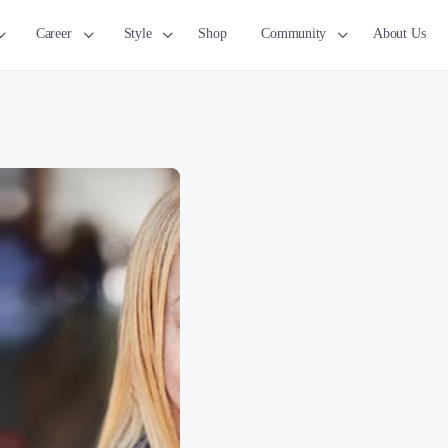
Career
Style
Shop
Community
About Us