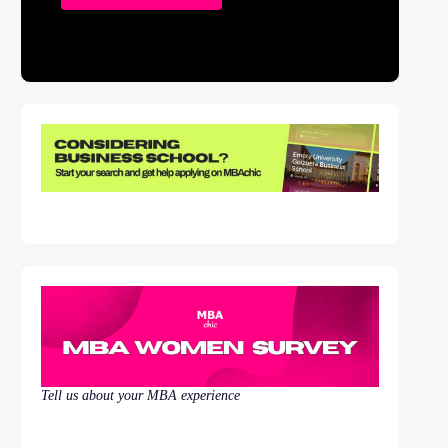
Tell us about your MBA experience