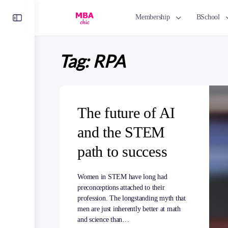
Toggle
Membership
BSchool
Side
Panel
Tag:
RPA
The future of AI
and the STEM
path to success
Women in STEM have long had
preconceptions attached to their
profession. The longstanding myth that
men are just inherently better at math
and science than…