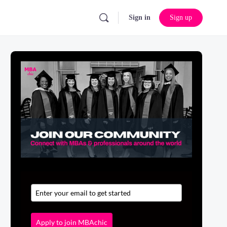
Sign in
Sign up
Apply to join MBAchic