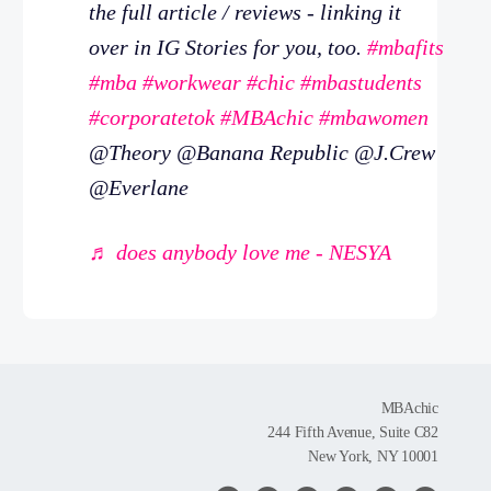
the full article / reviews - linking it
over in IG Stories for you, too.
#mbafits
#mba
#workwear
#chic
#mbastudents
#corporatetok
#MBAchic
#mbawomen
@Theory @Banana Republic @J.Crew
@Everlane
♬ does anybody love me - NESYA
MBAchic
244 Fifth Avenue, Suite C82
New York, NY 10001