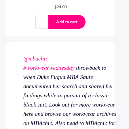
@mbachic
#workwearwednesday
throwback to
when Duke Fuqua MBA Saule
documented her search and shared her
findings while in pursuit of a classic
black suit. Look out for more workwear
here and browse our workwear archives
on MBAchic. Also head to MBAchic for