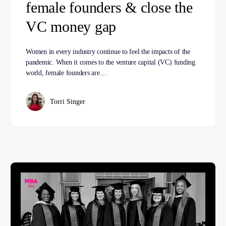
female founders & close the
VC money gap
Women in every industry continue to feel the impacts of the
pandemic. When it comes to the venture capital (VC) funding
world, female founders are…
Torri Singer