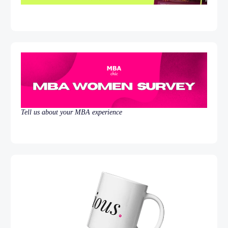
Tell us about your MBA experience