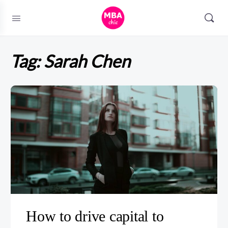
Tag:
Sarah Chen
How to drive capital to