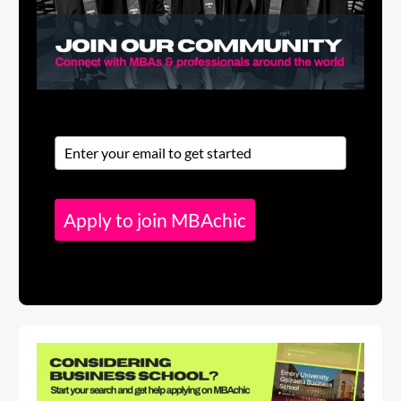
Apply to join MBAchic