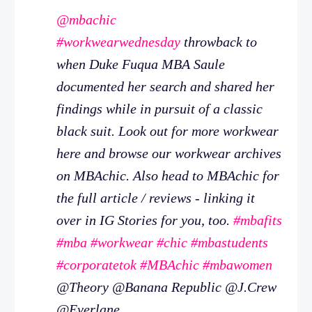
@mbachic
#workwearwednesday
throwback to
when Duke Fuqua MBA Saule
documented her search and shared her
findings while in pursuit of a classic
black suit. Look out for more workwear
here and browse our workwear archives
on MBAchic. Also head to MBAchic for
the full article / reviews - linking it
over in IG Stories for you, too.
#mbafits
#mba
#workwear
#chic
#mbastudents
#corporatetok
#MBAchic
#mbawomen
@Theory @Banana Republic @J.Crew
@Everlane