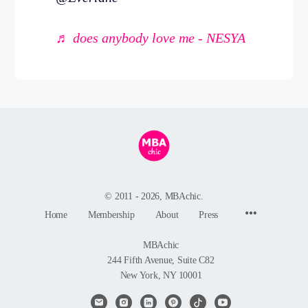
♬ does anybody love me - NESYA
© 2011 - 2026, MBAchic.
Menu
Home
Membership
About
Press
Items
MBAchic
244 Fifth Avenue, Suite C82
New York, NY 10001