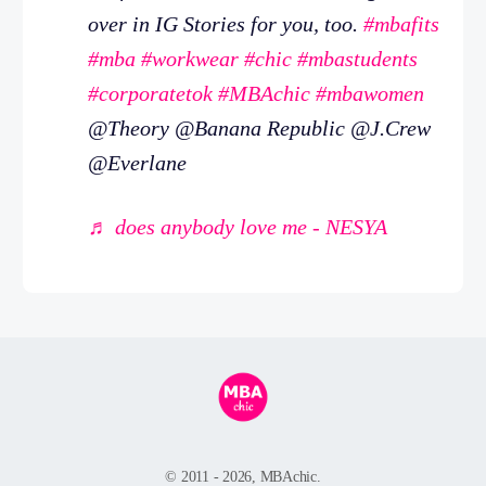
over in IG Stories for you, too.
#mbafits
#mba
#workwear
#chic
#mbastudents
#corporatetok
#MBAchic
#mbawomen
@Theory @Banana Republic @J.Crew
@Everlane
♬ does anybody love me - NESYA
© 2011 - 2026, MBAchic.