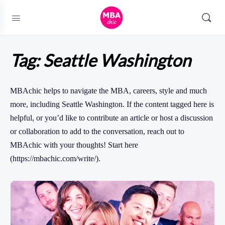
Tag:
Seattle Washington
MBAchic helps to navigate the MBA, careers, style and much
more, including Seattle Washington. If the content tagged here is
helpful, or you’d like to contribute an article or host a discussion
or collaboration to add to the conversation, reach out to
MBAchic with your thoughts! Start here
(https://mbachic.com/write/).