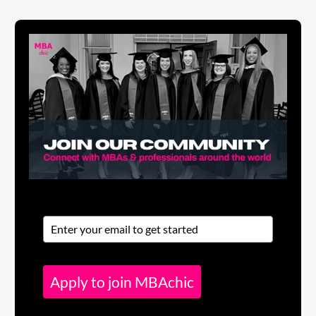
Apply to join MBAchic