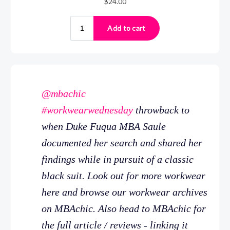
@mbachic
#workwearwednesday
throwback to
when Duke Fuqua MBA Saule
documented her search and shared her
findings while in pursuit of a classic
black suit. Look out for more workwear
here and browse our workwear archives
on MBAchic. Also head to MBAchic for
the full article / reviews - linking it