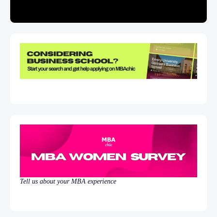
Tell us about your MBA experience