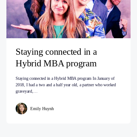
Staying connected in a
Hybrid MBA program
Staying connected in a Hybrid MBA program In January of
2018, I had a two and a half year old, a partner who worked
graveyard,…
Emily Huynh