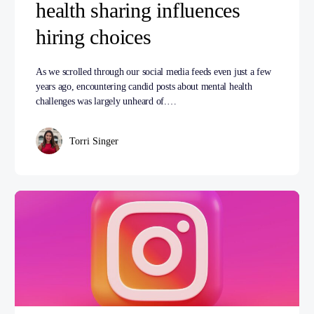
health sharing influences
hiring choices
As we scrolled through our social media feeds even just a few
years ago, encountering candid posts about mental health
challenges was largely unheard of.…
Torri Singer