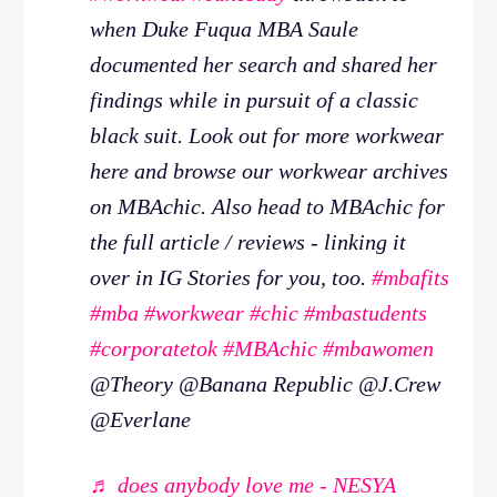
when Duke Fuqua MBA Saule
documented her search and shared her
findings while in pursuit of a classic
black suit. Look out for more workwear
here and browse our workwear archives
on MBAchic. Also head to MBAchic for
the full article / reviews - linking it
over in IG Stories for you, too.
#mbafits
#mba
#workwear
#chic
#mbastudents
#corporatetok
#MBAchic
#mbawomen
@Theory @Banana Republic @J.Crew
@Everlane
♬ does anybody love me - NESYA