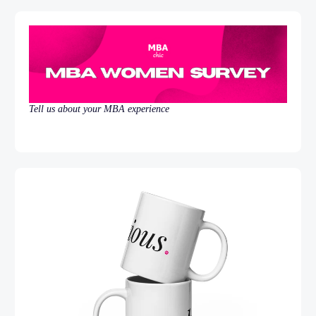
Tell us about your MBA experience