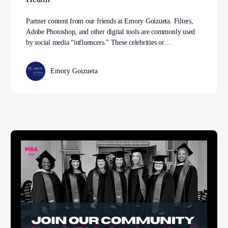
Partner content from our friends at Emory Goizueta. Filters,
Adobe Photoshop, and other digital tools are commonly used
by social media “influencers.” These celebrities or…
Emory Goizueta