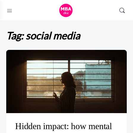
Tag:
social media
Hidden impact: how mental