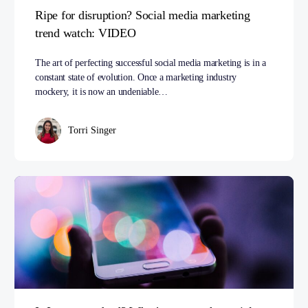
Ripe for disruption? Social media marketing
trend watch: VIDEO
The art of perfecting successful social media marketing is in a
constant state of evolution. Once a marketing industry
mockery, it is now an undeniable…
Torri Singer