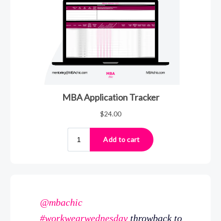
@mbachic
#workwearwednesday
throwback to