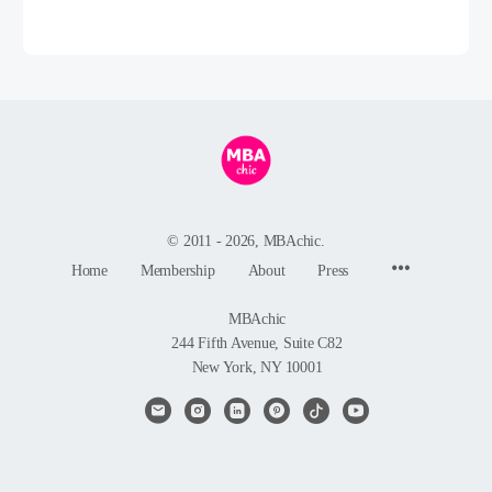
© 2011 - 2026, MBAchic.
Menu
Home
Membership
About
Press
Items
MBAchic
244 Fifth Avenue, Suite C82
New York, NY 10001