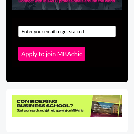
Apply to join MBAchic