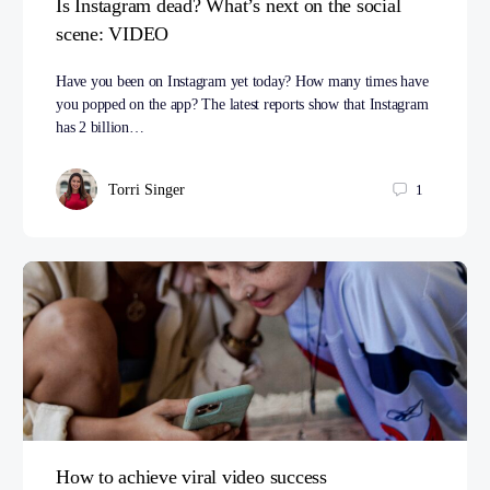
Is Instagram dead? What’s next on the social
scene: VIDEO
Have you been on Instagram yet today? How many times have
you popped on the app? The latest reports show that Instagram
has 2 billion…
Torri Singer
1
How to achieve viral video success