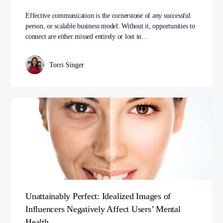
Effective communication is the cornerstone of any successful
person, or scalable business model. Without it, opportunities to
connect are either missed entirely or lost in…
Torri Singer
Unattainably Perfect: Idealized Images of
Influencers Negatively Affect Users’ Mental
Health