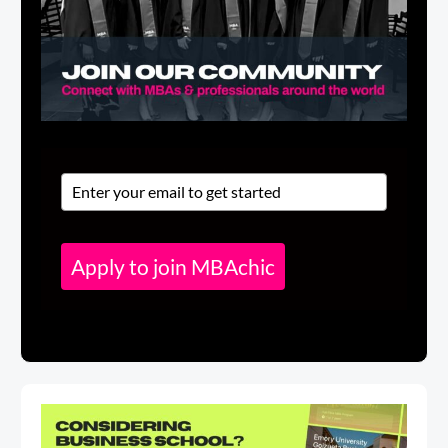
Apply to join MBAchic