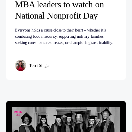
MBA leaders to watch on
National Nonprofit Day
Everyone holds a cause close to their heart – whether it’s
combating food insecurity, supporting military families,
seeking cures for rare diseases, or championing sustainability.
…
Torri Singer