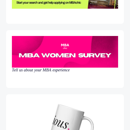
Tell us about your MBA experience