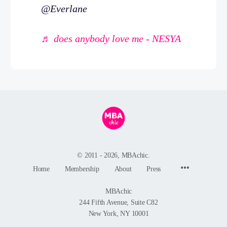
@Everlane
♬ does anybody love me - NESYA
© 2011 - 2026, MBAchic.
Menu
Home
Membership
About
Press
Items
MBAchic
244 Fifth Avenue, Suite C82
New York, NY 10001