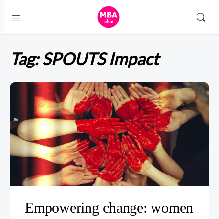
Tag:
SPOUTS Impact
Empowering change: women