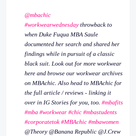
@mbachic
#workwearwednesday
throwback to
when Duke Fuqua MBA Saule
documented her search and shared her
findings while in pursuit of a classic
black suit. Look out for more workwear
here and browse our workwear archives
on MBAchic. Also head to MBAchic for
the full article / reviews - linking it
over in IG Stories for you, too.
#mbafits
#mba
#workwear
#chic
#mbastudents
#corporatetok
#MBAchic
#mbawomen
@Theory @Banana Republic @J.Crew