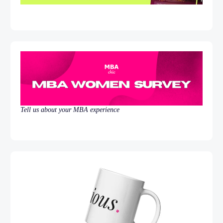
Tell us about your MBA experience