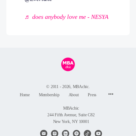
♬ does anybody love me - NESYA
© 2011 - 2026, MBAchic.
Menu
Home
Membership
About
Press
Items
MBAchic
244 Fifth Avenue, Suite C82
New York, NY 10001