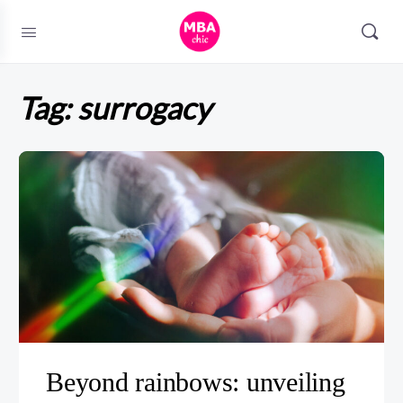
Tag:
surrogacy
Beyond rainbows: unveiling