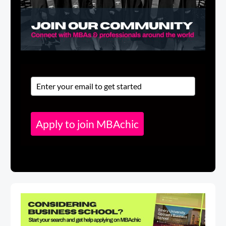
Apply to join MBAchic