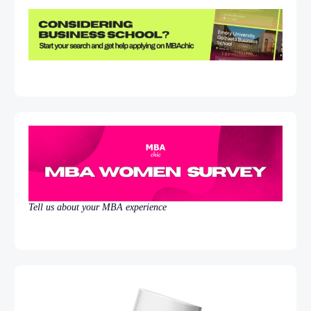
Tell us about your MBA experience