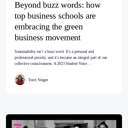
Beyond buzz words: how
top business schools are
embracing the green
business movement
Sustainability isn’t a buzz word. It’s a personal and
professional priority, and it’s become an integral part of our
collective consciousness. A 2023 Student Voice…
Torri Singer