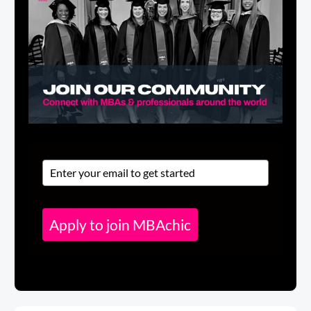
Apply to join MBAchic