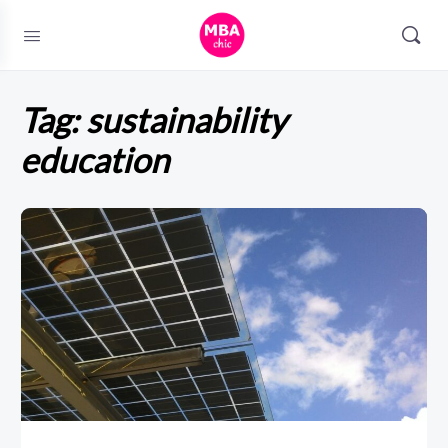
Tag:
sustainability
education