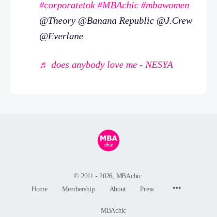
#corporatetok
#MBAchic
#mbawomen
@Theory @Banana Republic @J.Crew
@Everlane
♬ does anybody love me - NESYA
© 2011 - 2026, MBAchic.
Menu
Home
Membership
About
Press
Items
MBAchic