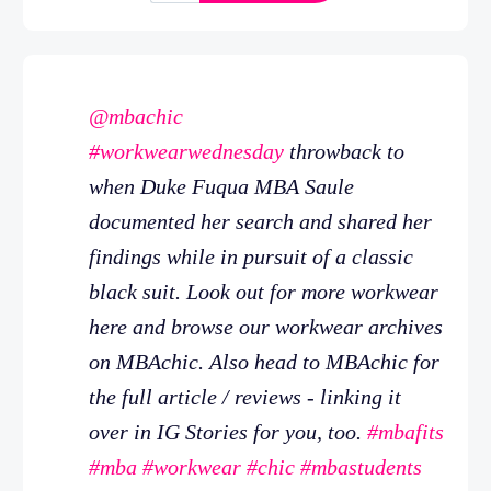
@mbachic
#workwearwednesday
throwback to
when Duke Fuqua MBA Saule
documented her search and shared her
findings while in pursuit of a classic
black suit. Look out for more workwear
here and browse our workwear archives
on MBAchic. Also head to MBAchic for
the full article / reviews - linking it
over in IG Stories for you, too.
#mbafits
#mba
#workwear
#chic
#mbastudents