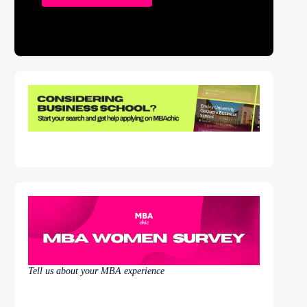
Tell us about your MBA experience