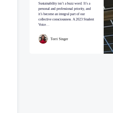
Sustainability isn’t a buzz word. It’s a
personal and professional priority, and
it’s become an integral part of our
collective consciousness. A 2023 Student
Voice…
Torri Singer