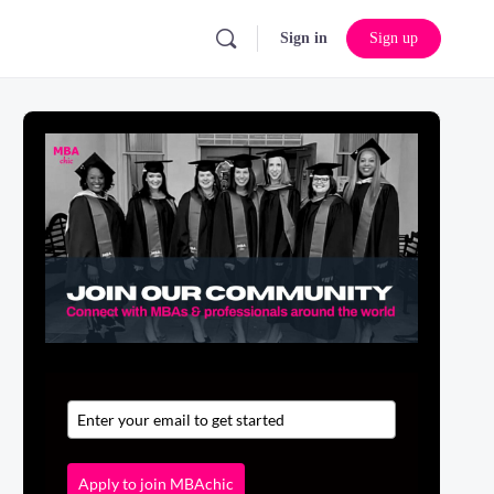
Sign in
Sign up
Apply to join MBAchic