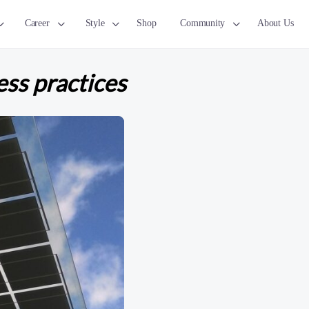
Career
Style
Shop
Community
About Us
ess practices