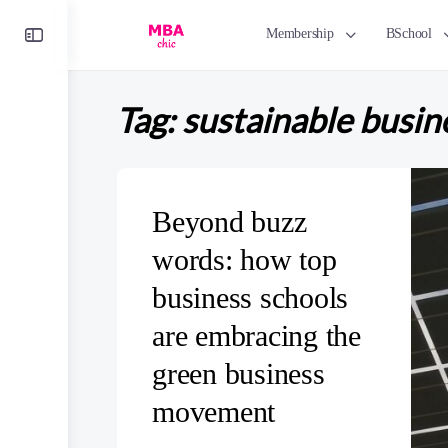
Toggle
Membership
BSchool
Side
Panel
Tag:
sustainable busin
Beyond buzz
words: how top
business schools
are embracing the
green business
movement