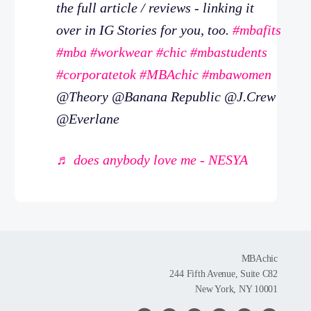
the full article / reviews - linking it
over in IG Stories for you, too.
#mbafits
#mba
#workwear
#chic
#mbastudents
#corporatetok
#MBAchic
#mbawomen
@Theory @Banana Republic @J.Crew
@Everlane
♬ does anybody love me - NESYA
MBAchic
244 Fifth Avenue, Suite C82
New York, NY 10001