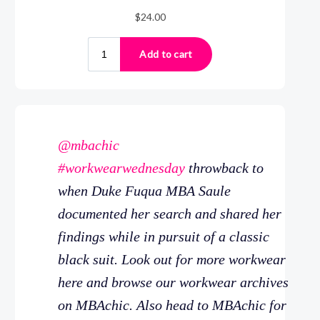
@mbachic
#workwearwednesday
throwback to
when Duke Fuqua MBA Saule
documented her search and shared her
findings while in pursuit of a classic
black suit. Look out for more workwear
here and browse our workwear archives
on MBAchic. Also head to MBAchic for