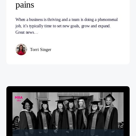
pains
When a business is thriving and a team is doing a phenomenal
job, it’s typically time to set new goals, grow and expand.
Great news…
Torri Singer