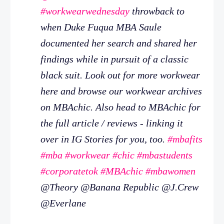
#workwearwednesday
throwback to
when Duke Fuqua MBA Saule
documented her search and shared her
findings while in pursuit of a classic
black suit. Look out for more workwear
here and browse our workwear archives
on MBAchic. Also head to MBAchic for
the full article / reviews - linking it
over in IG Stories for you, too.
#mbafits
#mba
#workwear
#chic
#mbastudents
#corporatetok
#MBAchic
#mbawomen
@Theory @Banana Republic @J.Crew
@Everlane