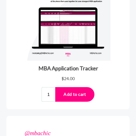
@mbachic