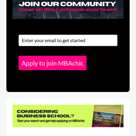
Apply to join MBAchic