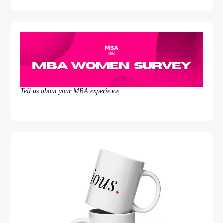
Tell us about your MBA experience