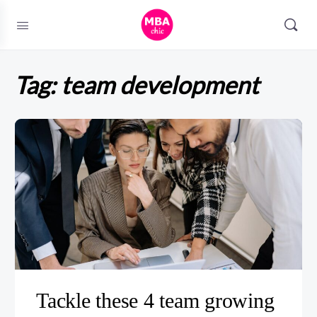
Tag:
team development
Tackle these 4 team growing