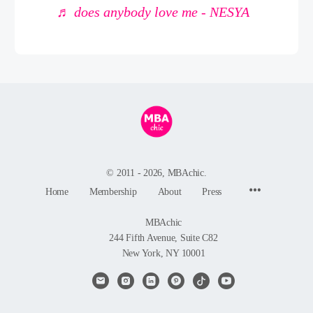
♬ does anybody love me - NESYA
© 2011 - 2026, MBAchic.
Menu
Home
Membership
About
Press
Items
MBAchic
244 Fifth Avenue, Suite C82
New York, NY 10001