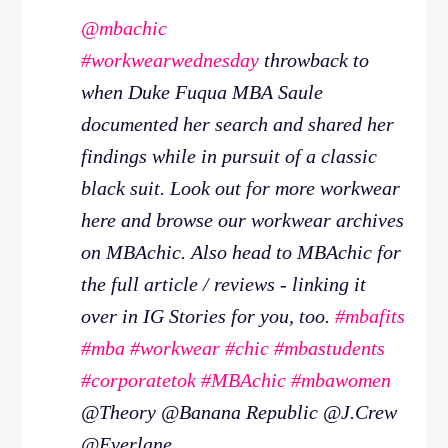
@mbachic
#workwearwednesday
throwback to
when Duke Fuqua MBA Saule
documented her search and shared her
findings while in pursuit of a classic
black suit. Look out for more workwear
here and browse our workwear archives
on MBAchic. Also head to MBAchic for
the full article / reviews - linking it
over in IG Stories for you, too.
#mbafits
#mba
#workwear
#chic
#mbastudents
#corporatetok
#MBAchic
#mbawomen
@Theory @Banana Republic @J.Crew
@Everlane