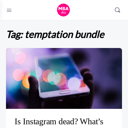
Tag:
temptation bundle
Is Instagram dead? What’s