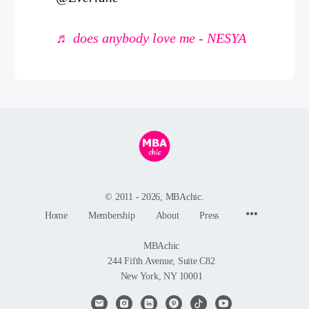
♬ does anybody love me - NESYA
© 2011 - 2026, MBAchic.
Menu
Home
Membership
About
Press
Items
MBAchic
244 Fifth Avenue, Suite C82
New York, NY 10001