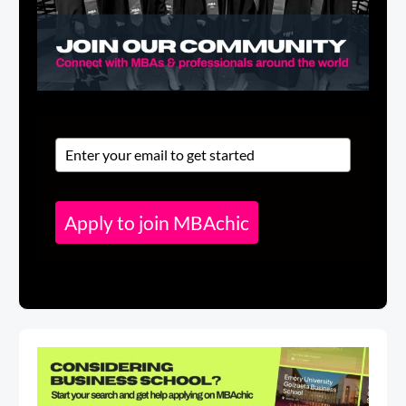
Apply to join MBAchic