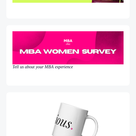
Tell us about your MBA experience