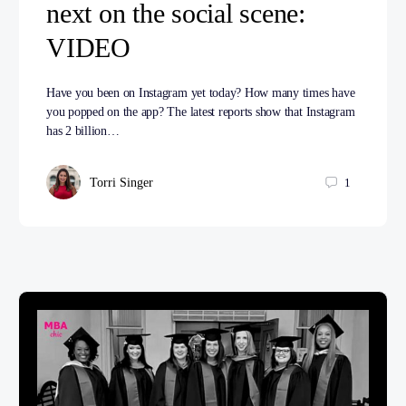
next on the social scene:
VIDEO
Have you been on Instagram yet today? How many times have
you popped on the app? The latest reports show that Instagram
has 2 billion…
Torri Singer
1