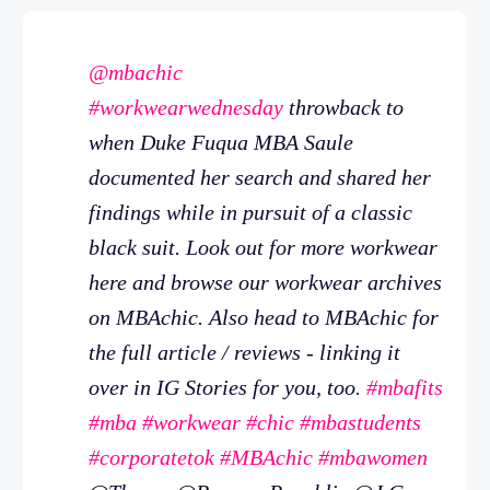
@mbachic
#workwearwednesday
throwback to
when Duke Fuqua MBA Saule
documented her search and shared her
findings while in pursuit of a classic
black suit. Look out for more workwear
here and browse our workwear archives
on MBAchic. Also head to MBAchic for
the full article / reviews - linking it
over in IG Stories for you, too.
#mbafits
#mba
#workwear
#chic
#mbastudents
#corporatetok
#MBAchic
#mbawomen