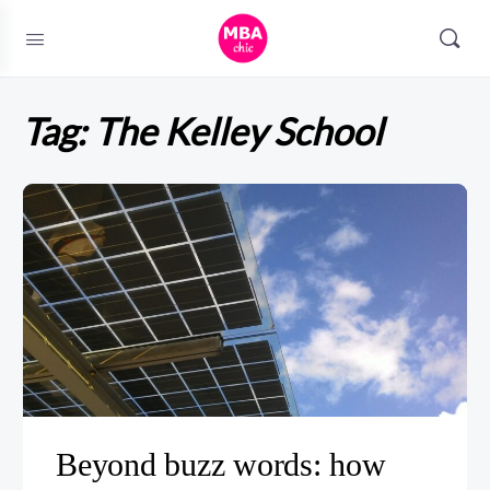
Tag:
The Kelley School
Beyond buzz words: how