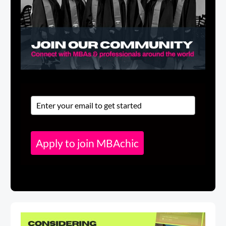
Apply to join MBAchic