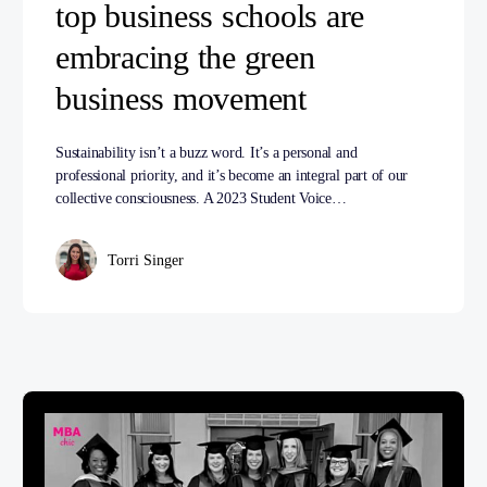
top business schools are
embracing the green
business movement
Sustainability isn’t a buzz word. It’s a personal and
professional priority, and it’s become an integral part of our
collective consciousness. A 2023 Student Voice…
Torri Singer