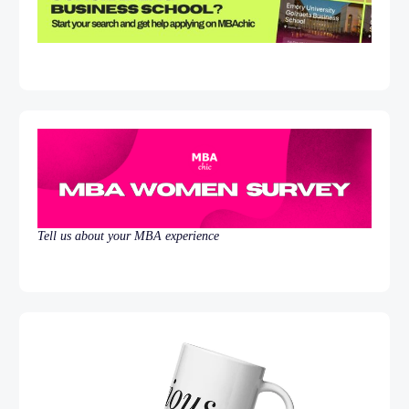
Tell us about your MBA experience