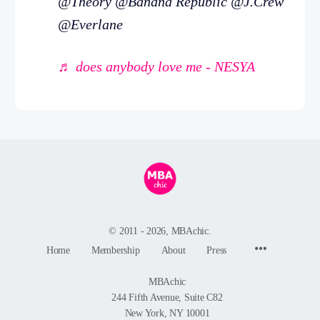
@Theory @Banana Republic @J.Crew
@Everlane
♬ does anybody love me - NESYA
© 2011 - 2026, MBAchic.
Menu
Home
Membership
About
Press
Items
MBAchic
244 Fifth Avenue, Suite C82
New York, NY 10001