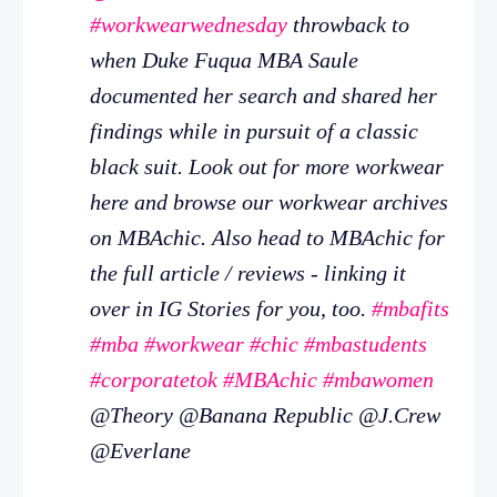
#workwearwednesday
throwback to
when Duke Fuqua MBA Saule
documented her search and shared her
findings while in pursuit of a classic
black suit. Look out for more workwear
here and browse our workwear archives
on MBAchic. Also head to MBAchic for
the full article / reviews - linking it
over in IG Stories for you, too.
#mbafits
#mba
#workwear
#chic
#mbastudents
#corporatetok
#MBAchic
#mbawomen
@Theory @Banana Republic @J.Crew
@Everlane