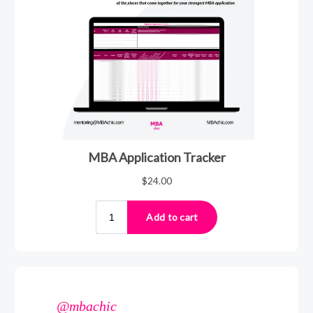
@mbachic