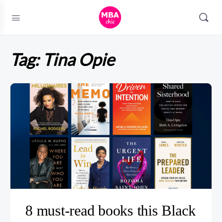
Tag:
Tina Opie
8 must-read books this Black