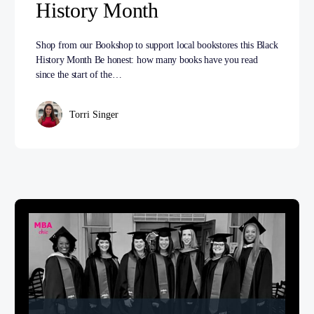
History Month
Shop from our Bookshop to support local bookstores this Black
History Month Be honest: how many books have you read
since the start of the…
Torri Singer