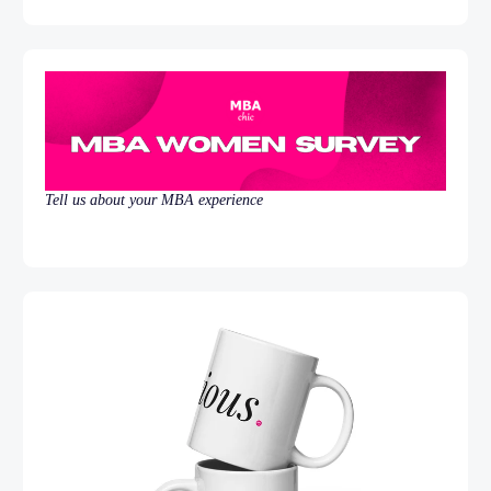
Tell us about your MBA experience