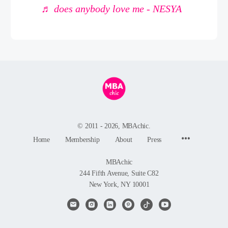
♬ does anybody love me - NESYA
© 2011 - 2026, MBAchic.
Menu
Home
Membership
About
Press
Items
MBAchic
244 Fifth Avenue, Suite C82
New York, NY 10001