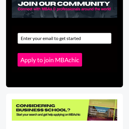
Apply to join MBAchic